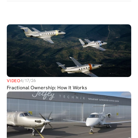
DISCOVER
MORE
MEDIAS
4/17/26
VIDEO
Fractional Ownership: How It Works