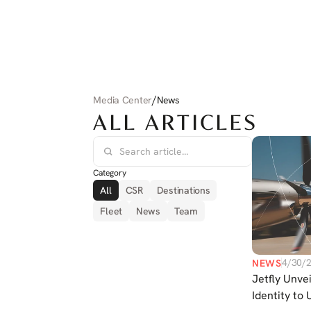
/
Media Center
News
ALL ARTICLES
Category
All
CSR
Destinations
Fleet
News
Team
4/30/
NEWS
Jetfly Unve
Identity to 