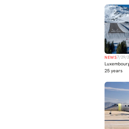
Services
7/29/
NEWS
Luxembourg
25 years