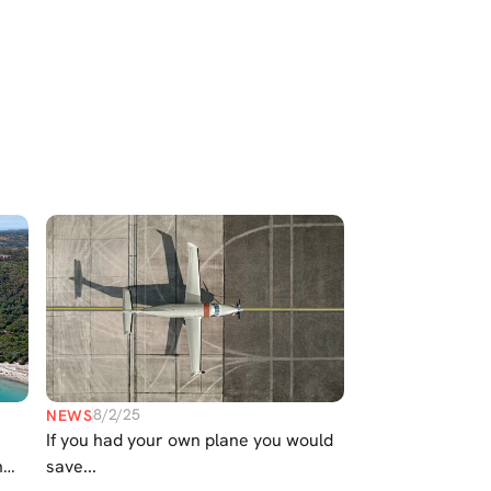
Select Language
English
Contact Us
8/2/25
NEWS
If you had your own plane you would
n
save...