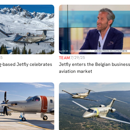
Europe
25
7/29/25
TEAM
-based Jetfly celebrates
Jetfly enters the Belgian busines
aviation market