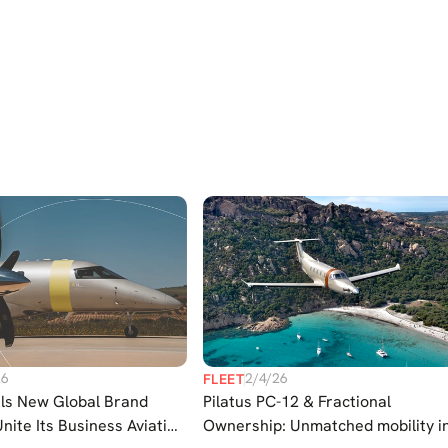
26
2/4/26
FLEET
ils New Global Brand
Pilatus PC-12 & Fractional
Unite Its Business Aviation
Ownership: Unmatched mobility i