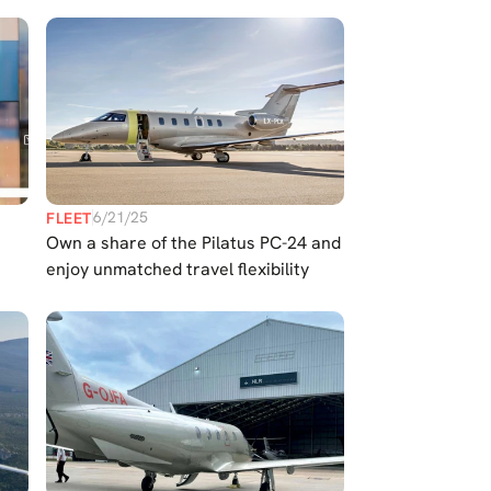
6/21/25
FLEET
s
Own a share of the Pilatus PC-24 and
enjoy unmatched travel flexibility