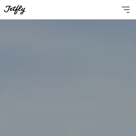
Select Language
English
Contact Us