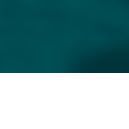
CHAT
WITH US
TABLE OF CONTENT
PILATUS PC-12: THE PERFECT 
TURBOPROP BUSINESS 