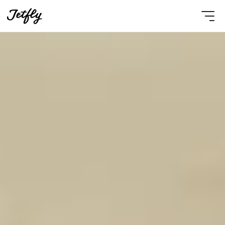
Select Language
English
Contact Us