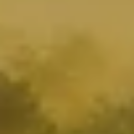
OUR
ACTIONS
TOWARD
MORE
SUSTAINABILITY