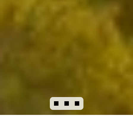
CHAT
WITH US
Our vision
Business model
Our initiatives