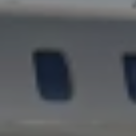
AND
ENJ