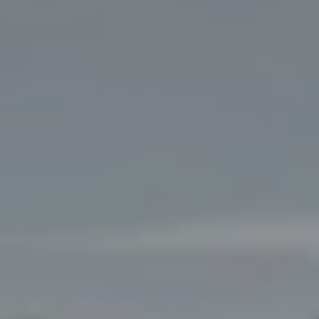
OWN
A
SH