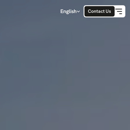
Select Language
English
Contact Us