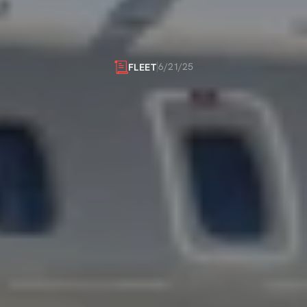
OY
UNMATCHE
FLEXIBILITY
6/21/25
FLEET