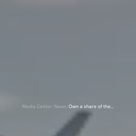
Media Center
/
News
/
Own a share of the
Pilatus PC-24 and
ARE
OF
THE
PIL
enjoy unmatched
travel flexibility