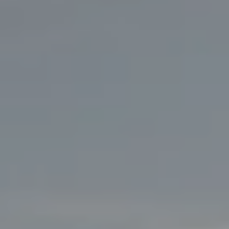
ATUS
PC-24