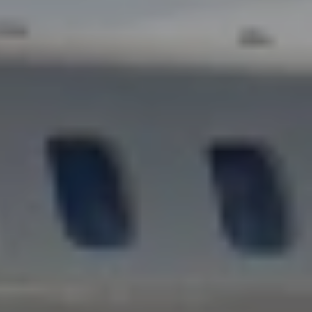
D
TRAVEL