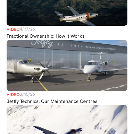
4/17/26
VIDEO
Fractional Ownership: How It Works
3/15/26
VIDEO
Jetfly Technics: Our Maintenance Centres