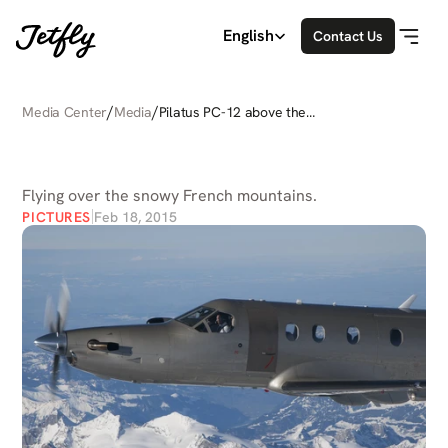
Select Language
English
Contact Us
/
/
Media Center
Media
Pilatus PC-12 above the
Alps
PILATUS
PC-12
ABOVE
THE
ALPS
Flying over the snowy French mountains.
PICTURES
Feb 18, 2015