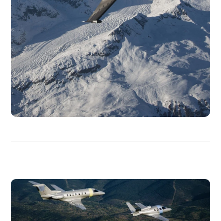
DISCOVER
MORE
MEDIAS