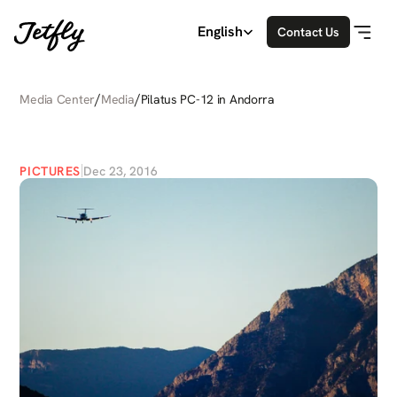
Select Language
English
Contact Us
/
/
Media Center
Media
Pilatus PC-12 in Andorra
PILATUS
PC-12
IN
ANDORRA
PICTURES
Dec 23, 2016