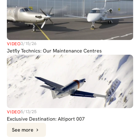
3/15/26
VIDEO
Jetfly Technics: Our Maintenance Centres
CHAT
5/13/25
VIDEO
WITH US
Exclusive Destination: Altiport 007
See more