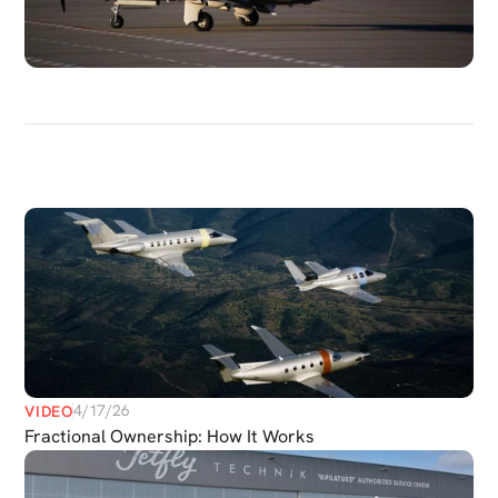
DISCOVER
MORE
MEDIAS
4/17/26
VIDEO
Fractional Ownership: How It Works