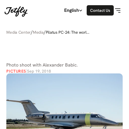
Select Language
English
Contact Us
/
/
Media Center
Media
Pilatus PC-24: The world's
only super versatile jet
PILATUS
PC-24:
THE
WORLD'S
ONLY
SUPER
VERSATILE
JET
Photo shoot with Alexander Babic.
PICTURES
Sep 19, 2018