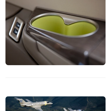
DISCOVER
MORE
MEDIAS