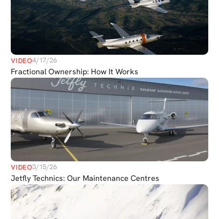
4/17/26
VIDEO
Fractional Ownership: How It Works
3/15/26
VIDEO
Jetfly Technics: Our Maintenance Centres