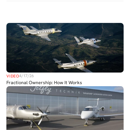
DISCOVER
MORE
MEDIAS
4/17/26
VIDEO
Fractional Ownership: How It Works