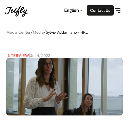
Select Language
English
Contact Us
/
/
Media Center
Media
Sylvie Addamiano - HR
Director
SYLVIE
ADDAMIANO
-
HR
DIRECTOR
INTERVIEW
Jul 4, 2023