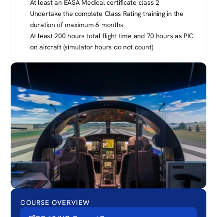
At least an EASA Medical certificate class 2
Undertake the complete Class Rating training in the 
duration of maximum 6 months
At least 200 hours total flight time and 70 hours as PIC 
on aircraft (simulator hours do not count)
COURSE OVERVIEW