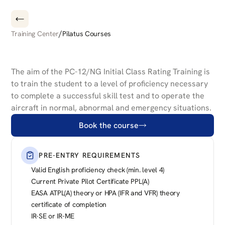
/
Training Center
Pilatus Courses
PILATUS
PC-12/47
NG
INITIAL
CLASS
RATING
The aim of the PC-12/NG Initial Class Rating Training is 
to train the student to a level of proficiency necessary 
to complete a successful skill test and to operate the 
aircraft in normal, abnormal and emergency situations.
Book the course
PRE-ENTRY REQUIREMENTS
Valid English proficiency check (min. level 4)
Current Private Pilot Certificate PPL(A)
EASA ATPL(A) theory or HPA (IFR and VFR) theory 
certificate of completion
IR-SE or IR-ME