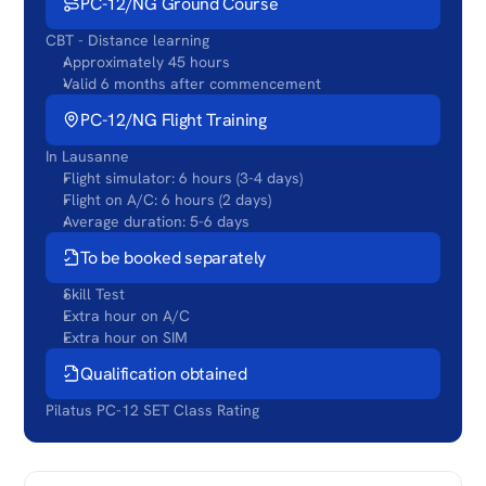
PC-12/NG Ground Course
CBT - Distance learning
Approximately 45 hours
Valid 6 months after commencement
PC-12/NG Flight Training
In Lausanne
Flight simulator: 6 hours (3-4 days)
Flight on A/C: 6 hours (2 days)
Average duration: 5-6 days
To be booked separately
Skill Test
Extra hour on A/C
Extra hour on SIM
Qualification obtained
Pilatus PC-12 SET Class Rating
COURSE
CONTENT