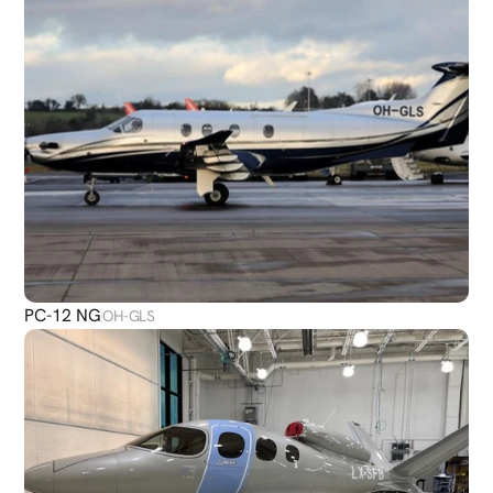
PC-12 NG
OH-GLS