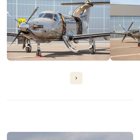
DISCOVER
MORE
PLANES