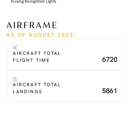
Pulsing Recognition Lights
See more
AIRFRAME
AS OF AUGUST 2023
AIRCRAFT TOTAL 
6720
FLIGHT TIME
AIRCRAFT TOTAL 
5861
LANDINGS