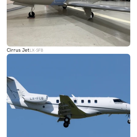
Cirrus Jet
LX-SFB