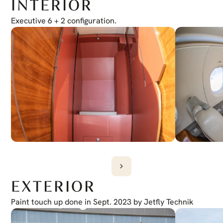
INTERIOR
Electronic Checklist
Yes
Honeywell Chartlink
Executive 6 + 2 configuration.
Yes
Cursor Control Device
Yes
Wireless Cockpit
Yes
EXTERIOR
Paint touch up done in Sept. 2023 by Jetfly Technik