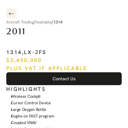
/
/
Aricraft Trading
Available
1314
2011
PILATUS
PC-12
NG
1314
,
LX-JFS
$
3,450,000
PLUS VAT IF APPLICABLE
Contact Us
HIGHLIGHTS
Wireless Cockpit
Cursor Control Device
Large Oxygen Bottle
Engine on FAST program
Coupled VNAV