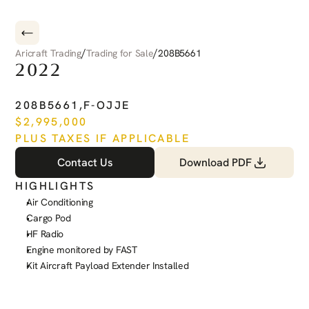
/
/
Aricraft Trading
Trading for Sale
208B5661
2022
CESSNA
CARAVAN
208B5661
,
F-OJJE
$
2,995,000
PLUS TAXES IF APPLICABLE
Contact Us
Download PDF
HIGHLIGHTS
Air Conditioning
Cargo Pod
HF Radio
Engine monitored by FAST
Kit Aircraft Payload Extender Installed
See more