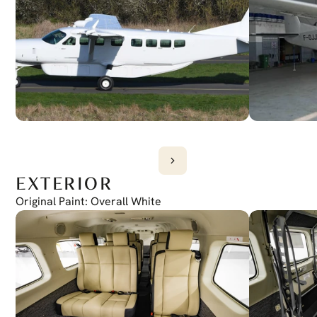
G1000 (GTS 825)
EXTERIOR
Original Paint: Overall White