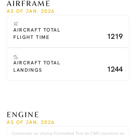
AIRFRAME
AS OF JAN. 2026
AIRCRAFT TOTAL 
1219
FLIGHT TIME
AIRCRAFT TOTAL 
1244
LANDINGS
ENGINE
AS OF JAN. 2026
Time Since New:
1,219 hrs
Connectez un champ Formatted Text du CMS (sections ou
Serial Numbers: