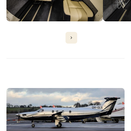
DISCOVER
MORE
PLANES