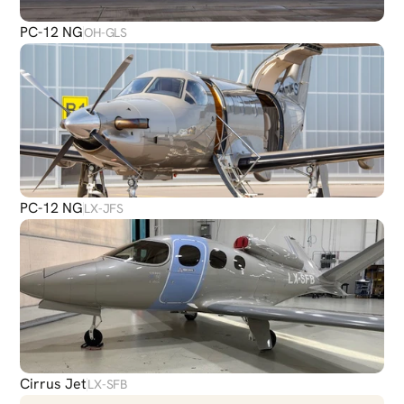
PC-12 NG
OH-GLS
PC-12 NG
LX-JFS
Cirrus Jet
LX-SFB