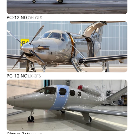
PC-12 NG
OH-GLS
PC-12 NG
LX-JFS