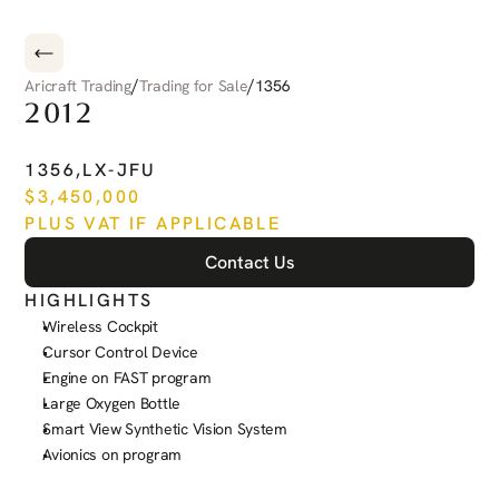
/
/
Aricraft Trading
Trading for Sale
1356
2012
PILATUS
PC-12
NG
1356
,
LX-JFU
$
3,450,000
PLUS VAT IF APPLICABLE
Contact Us
HIGHLIGHTS
Wireless Cockpit
Cursor Control Device
Engine on FAST program
Large Oxygen Bottle
Smart View Synthetic Vision System
Avionics on program