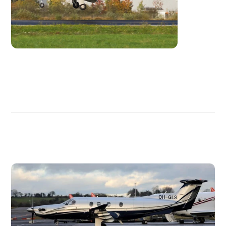
DISCOVER
MORE
PLANES