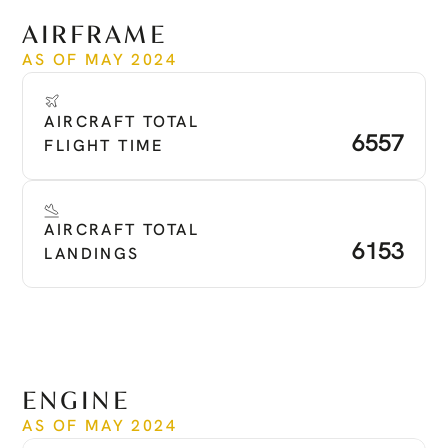
See more
AIRFRAME
AS OF MAY 2024
AIRCRAFT TOTAL 
6557
FLIGHT TIME
AIRCRAFT TOTAL 
6153
LANDINGS
ENGINE
AS OF MAY 2024
Time Since New