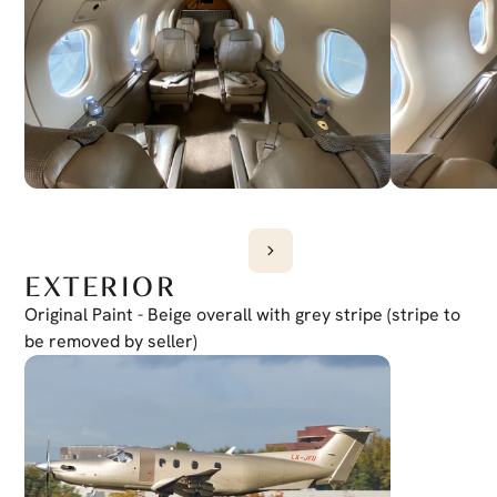
Yes
EXTERIOR
Original Paint - Beige overall with grey stripe (stripe to 
be removed by seller)