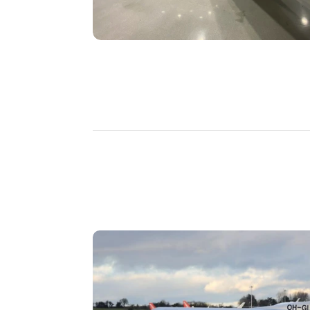
DISCOVER
MORE