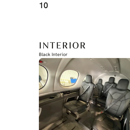
10
INTERIOR
Black Interior