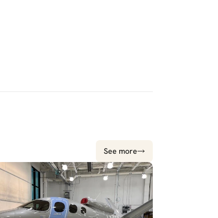
See more