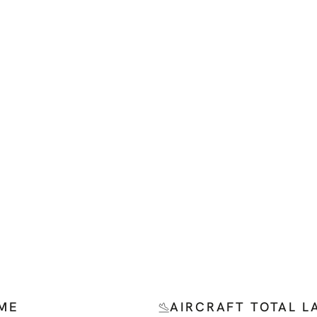
IME
AIRCRAFT TOTAL L