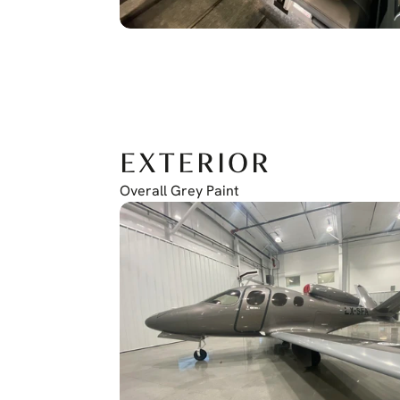
EXTERIOR
Overall Grey Paint