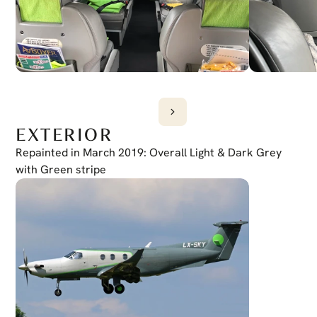
EXTERIOR
Repainted in March 2019: Overall Light & Dark Grey 
with Green stripe