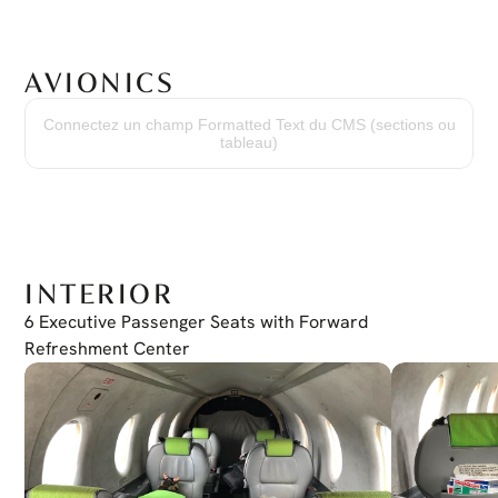
AVIONICS
Garmin G600 TXI System
Dual Display GDU 1060
Connectez un champ Formatted Text du CMS (sections ou
Controller Unit GCU 485
tableau)
COM/NAV/GPS Garmin GTN 750
COM/NAV/GPS Garmin GTN 650
Transponder GTX345
Electronic Standby Instrument: L3 ESI 500
INTERIOR
6 Executive Passenger Seats with Forward 
Refreshment Center