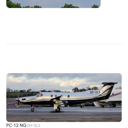
DISCOVER
MORE
PLANES
PC-12 NG
OH-GLS