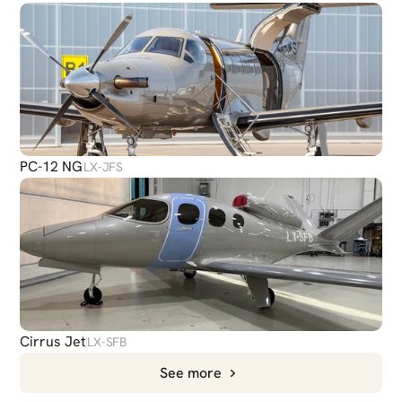
PC-12 NG
LX-JFS
Cirrus Jet
LX-SFB
See more
CHAT