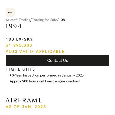
/
/
Aricraft Trading
Trading for Sale
108
1994
PILATUS
PC-12
108
,
LX-SKY
$
1,995,000
PLUS VAT IF APPLICABLE
Contact Us
HIGHLIGHTS
10-Year Inspection performed in January 2025
Approx 900 hours until next engine overhaul
See more
AIRFRAME
AS OF JAN. 2025