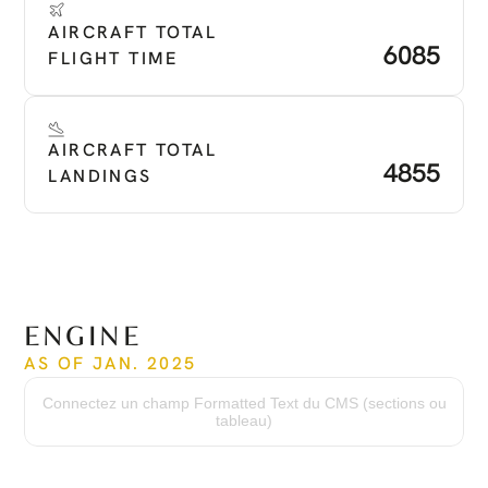
AIRCRAFT TOTAL 
6085
FLIGHT TIME
AIRCRAFT TOTAL 
4855
LANDINGS
ENGINE
AS OF JAN. 2025
Time Since New
6,085 hrs
Connectez un champ Formatted Text du CMS (sections ou
Cycles Since New
tableau)
4,855