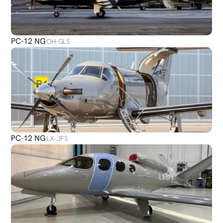
PC-12 NG
OH-GLS
PC-12 NG
LX-JFS