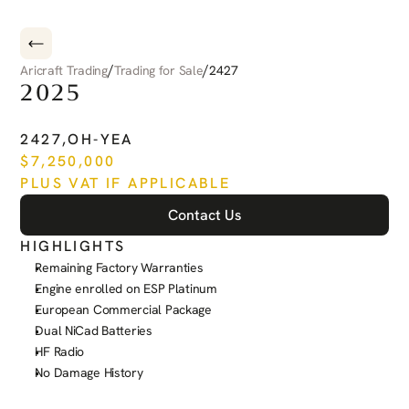
/
/
Aricraft Trading
Trading for Sale
2427
2025
PILATUS
PC-12
NGX
2427
,
OH-YEA
$
7,250,000
PLUS VAT IF APPLICABLE
Contact Us
HIGHLIGHTS
Remaining Factory Warranties
Engine enrolled on ESP Platinum
European Commercial Package
Dual NiCad Batteries
HF Radio
No Damage History