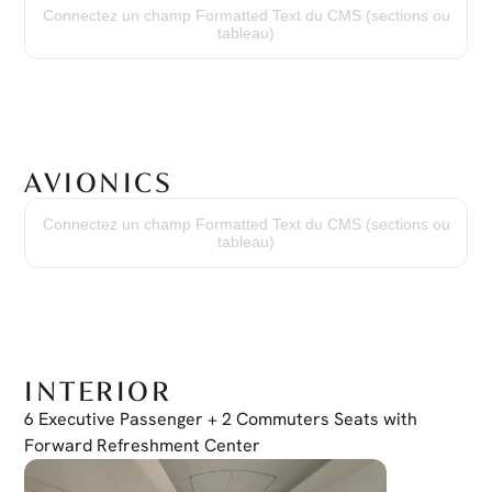
114 Hours
Connectez un champ Formatted Text du CMS (sections ou
Cycles Since New
tableau)
99 Cycles
AVIONICS
Terrain Awareness
TAWS Class A
Connectez un champ Formatted Text du CMS (sections ou
Traffic Collision Avoidance System
tableau)
TCAS II
Transponder
Dual Mode S
HF Radio
KHF 1050
Weather Radar
RDR 2060
INTERIOR
6 Executive Passenger + 2 Commuters Seats with 
Forward Refreshment Center