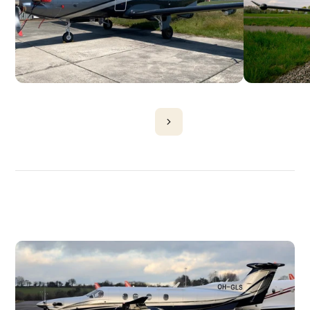
DISCOVER
MORE
PLANES