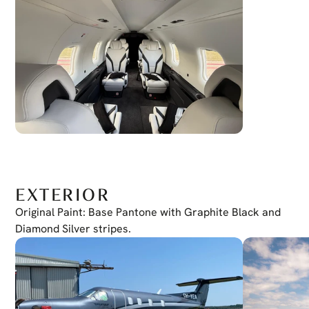
EXTERIOR
Original Paint: Base Pantone with Graphite Black and 
Diamond Silver stripes.