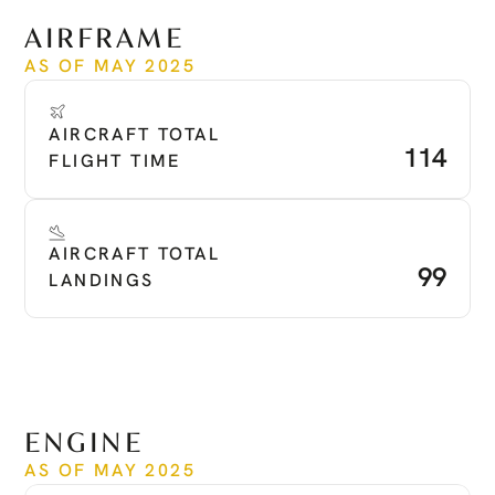
See more
AIRFRAME
AS OF MAY 2025
AIRCRAFT TOTAL 
114
FLIGHT TIME
AIRCRAFT TOTAL 
99
LANDINGS
ENGINE
AS OF MAY 2025
Time Since New