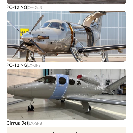
PC-12 NG
OH-GLS
PC-12 NG
LX-JFS
Cirrus Jet
LX-SFB