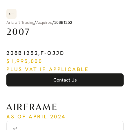
/
/
Aricraft Trading
Acquired
208B1252
2007
CESSNA
CARAVAN
208B1252
,
F-OJJD
$
1,995,000
PLUS VAT IF APPLICABLE
Contact Us
See more
AIRFRAME
AS OF APRIL 2024