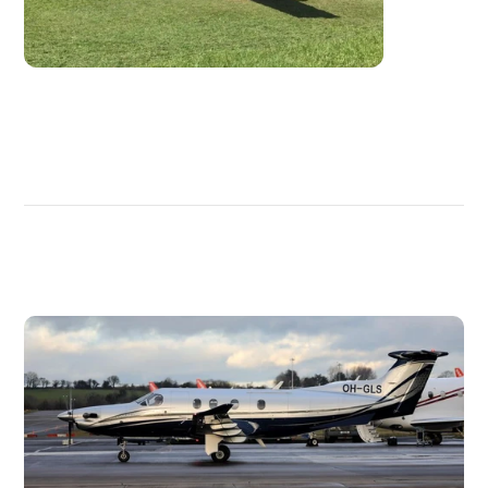
DISCOVER
MORE
PLANES