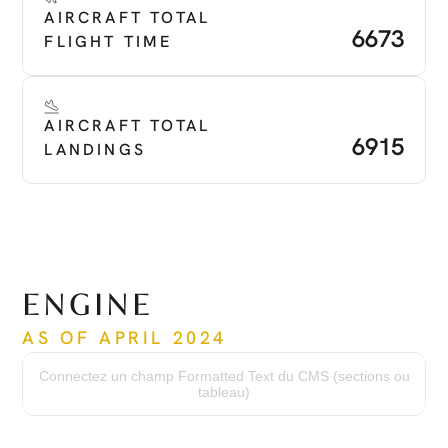
AIRCRAFT TOTAL 
6673
FLIGHT TIME
AIRCRAFT TOTAL 
6915
LANDINGS
ENGINE
AS OF APRIL 2024
Time Since New
3156
Connectez un champ Formatted Text du CMS (sections ou
Serial Number
tableau)
PCE -PC2278