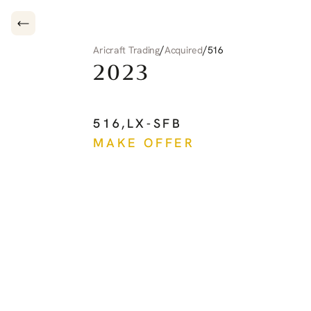
/
/
Aricraft Trading
Acquired
516
2023
CIRRUS
CIRRUS
JE
516
,
LX-SFB
MAKE OFFER
See more