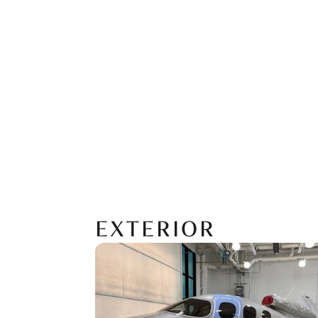
EXTERIOR