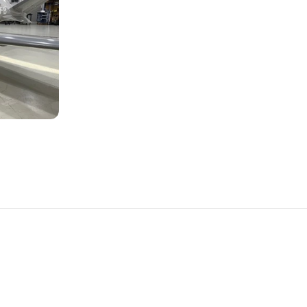
PLANES