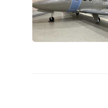
DISCOVER
MORE