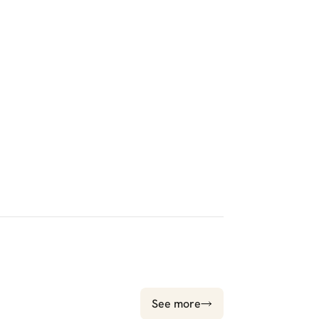
See more