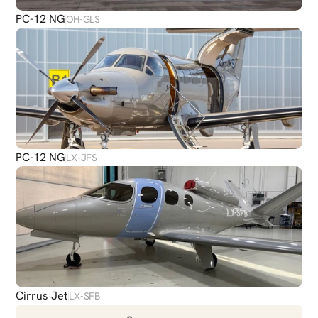
PC-12 NG
OH-GLS
PC-12 NG
LX-JFS
Cirrus Jet
LX-SFB