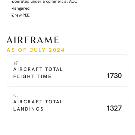
Operated under a commercial AOC
Hangared
Crew PBE
See more
AIRFRAME
AS OF JULY 2024
AIRCRAFT TOTAL 
1730
FLIGHT TIME
AIRCRAFT TOTAL 
1327
LANDINGS