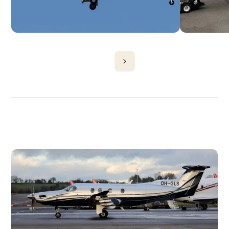
DISCOVER
MORE
PLANES