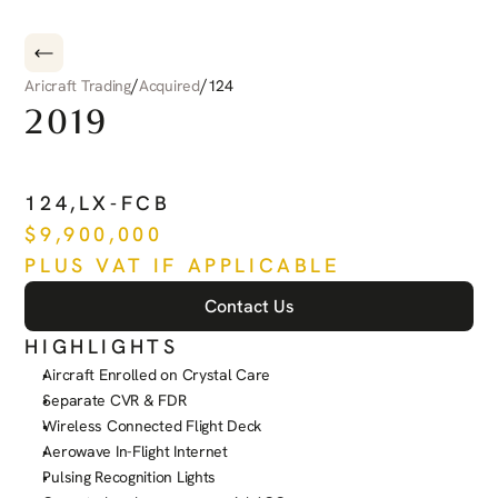
/
/
Aricraft Trading
Acquired
124
2019
PILATUS
PC-24
124
,
LX-FCB
$
9,900,000
PLUS VAT IF APPLICABLE
Contact Us
HIGHLIGHTS
Aircraft Enrolled on Crystal Care
Separate CVR & FDR
Wireless Connected Flight Deck
Aerowave In-Flight Internet
Pulsing Recognition Lights