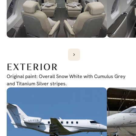
EXTERIOR
Original paint: Overall Snow White with Cumulus Grey 
and Titanium Silver stripes.