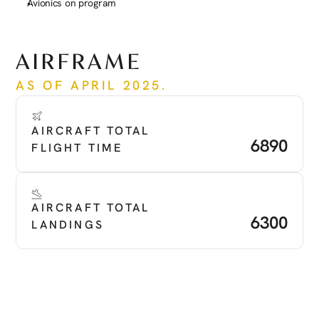
Avionics on program
See more
AIRFRAME
AS OF APRIL 2025.
AIRCRAFT TOTAL 
6890
FLIGHT TIME
AIRCRAFT TOTAL 
6300
LANDINGS