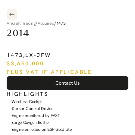
/
/
Aricraft Trading
Acquired
1473
2014
PILATUS
PC-12
NG
1473
,
LX-JFW
$
3,650,000
PLUS VAT IF APPLICABLE
Contact Us
HIGHLIGHTS
Wireless Cockpit
Cursor Control Device
Engine monitored by FAST
Large Oxygen Bottle
Engine enrolled on ESP Gold Lite