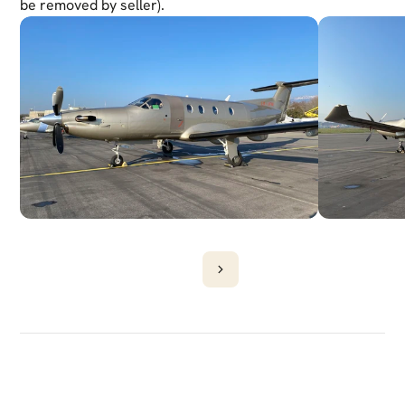
be removed by seller). 
DISCOVER
MORE