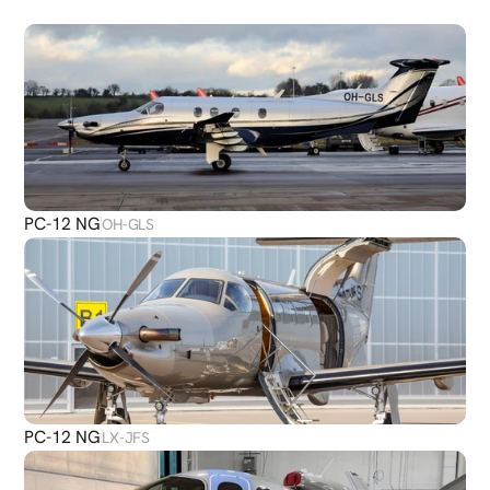
PLANES
PC-12 NG
OH-GLS
PC-12 NG
LX-JFS