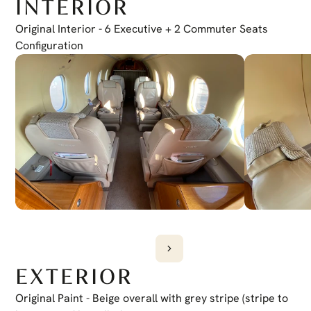
INTERIOR
Electronic Checklist
Yes
Honeywell Chartlink
Original Interior - 6 Executive + 2 Commuter Seats 
Yes
Cursor Control Device
Configuration
Yes
Wireless Cockpit
Yes
EXTERIOR
Original Paint - Beige overall with grey stripe (stripe to 