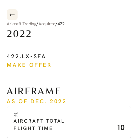
/
/
Aricraft Trading
Acquired
422
2022
CIRRUS
CIRRUS
JET
422
,
LX-SFA
MAKE OFFER
See more
AIRFRAME
AS OF DEC. 2022
AIRCRAFT TOTAL 
10
FLIGHT TIME