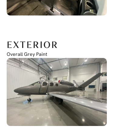
EXTERIOR
Overall Grey Paint