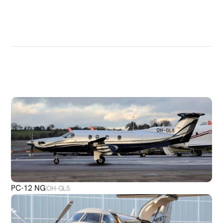
DISCOVER
MORE
PLANES
PC-12 NG
OH-GLS