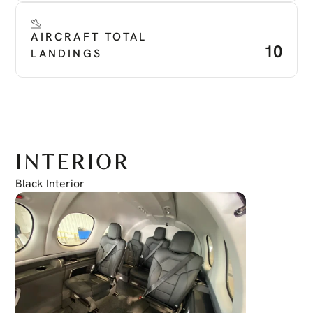
AIRCRAFT TOTAL 
10
LANDINGS
INTERIOR
Black Interior