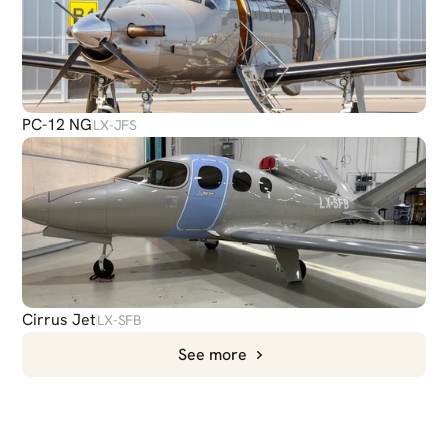
PC-12 NG
LX-JFS
Cirrus Jet
LX-SFB
See more
CHAT
WITH US