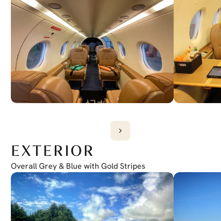
EXTERIOR
Overall Grey & Blue with Gold Stripes