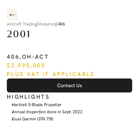
/
/
Aricraft Trading
Acquired
406
2001
PILATUS
PC-12
406
,
OH-ACT
$
2,995,000
PLUS VAT IF APPLICABLE
Contact Us
HIGHLIGHTS
Hartzell 5-Blade Propeller
Annual Inspection done in Sept. 2022
Dual Garmin GTN 750
See more