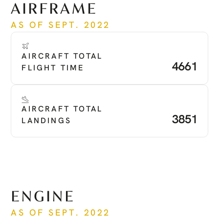
AIRFRAME
AS OF SEPT. 2022
AIRCRAFT TOTAL 
4661
FLIGHT TIME
AIRCRAFT TOTAL 
3851
LANDINGS
ENGINE
AS OF SEPT. 2022