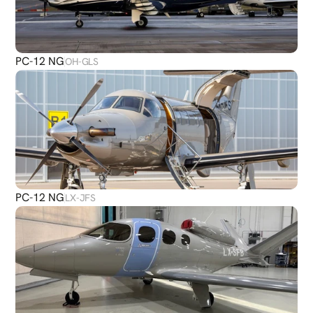
PC-12 NG
OH-GLS
PC-12 NG
LX-JFS