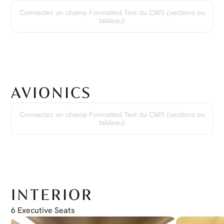
Engine Model:
PT6A-67B
Connectez un champ Formatted Text du CMS (sections ou
Time Since New:
tableau)
4,571 Hours
Cycles Since New:
3,707 Cycles
Overhaul:
Done at 3,478 hours
AVIONICS
Avionic Package:
(2) Garmin GTN750 Nav/Comm/GPS
Connectez un champ Formatted Text du CMS (sections ou
(2) Garmin GTX330D/ES Transponder with ADS-B Out
tableau)
(1) Bendix/King KN63 DME
(1) Bendix/King KR87 ADF
(1) Honeywell KRA405B Radio Altimeter
(1) Bendix/King MFD KMD540
(1) Bendix/King Audio /MKR panel KMA24H
(2) Bendix/King EHSI ED551
(1) Bendix/King Autopilot KMC321
(1) MCICO Annunciator panel MD41-1510
(1) Honeywell Weather radar ART-2000
INTERIOR
6 Executive Seats