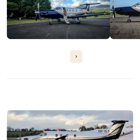
DISCOVER
MORE
PLANES