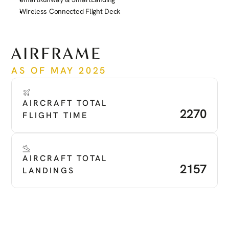
Wireless Connected Flight Deck
See more
AIRFRAME
AS OF MAY 2025
AIRCRAFT TOTAL 
2270
FLIGHT TIME
AIRCRAFT TOTAL 
2157
LANDINGS