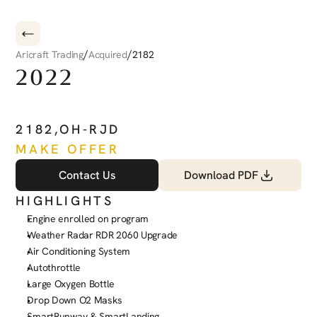
/
/
Aricraft Trading
Acquired
2182
2022
PILATUS
PC-12
NGX
2182
,
OH-RJD
MAKE OFFER
Contact Us
Download PDF
HIGHLIGHTS
Engine enrolled on program
Weather Radar RDR 2060 Upgrade
Air Conditioning System
Autothrottle
Large Oxygen Bottle
Drop Down O2 Masks
SmartRunway & SmartLanding