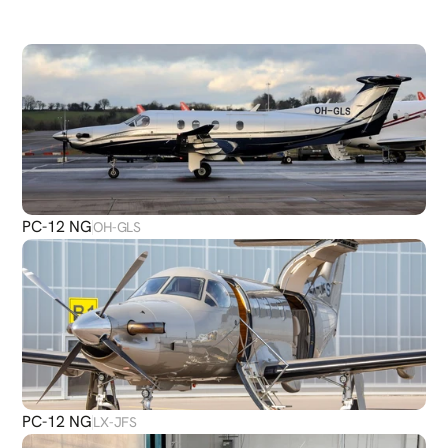
DISCOVER
MORE
PLANES
PC-12 NG
OH-GLS
PC-12 NG
LX-JFS