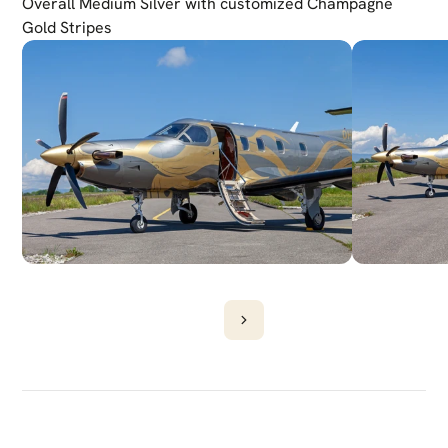
Overall Medium Silver with customized Champagne 
Gold Stripes