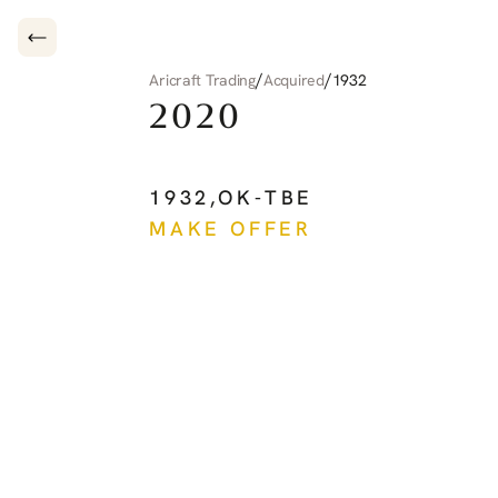
/
/
Aricraft Trading
Acquired
1932
2020
PILATUS
PC-12
NG
1932
,
OK-TBE
MAKE OFFER
See more