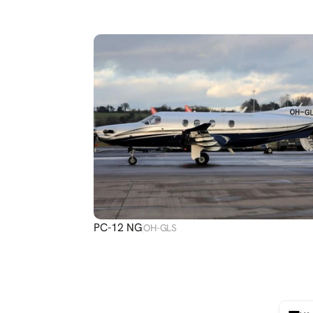
DISCOVER
MORE
PC-12 NG
OH-GLS