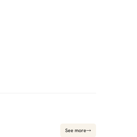
See more