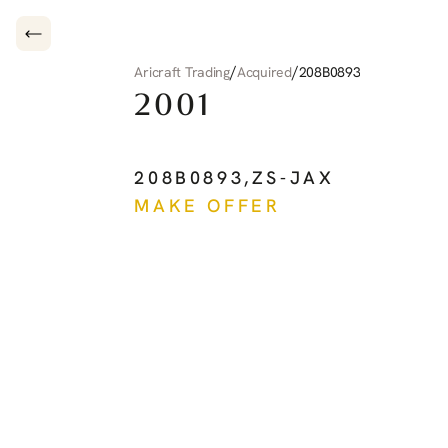
/
/
Aricraft Trading
Acquired
208B0893
2001
CESSNA
CARAVAN
208B0893
,
ZS-JAX
MAKE OFFER
See more