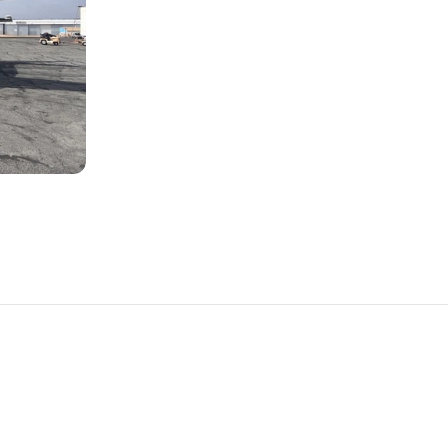
PLANES