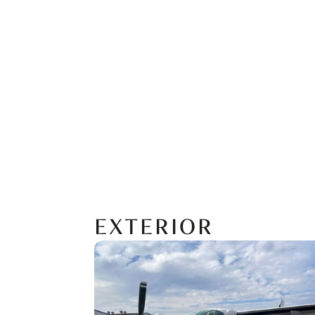
EXTERIOR