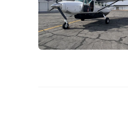
DISCOVER
MORE