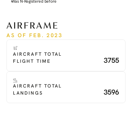
Was N-Registered before
See more
AIRFRAME
AS OF FEB. 2023
AIRCRAFT TOTAL 
3755
FLIGHT TIME
AIRCRAFT TOTAL 
3596
LANDINGS