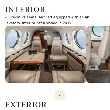
ADF
Collins ADF-60
INTERIOR
XM Weather
Yes
Jeppesen Charts
6 Executive seats. Aircraft equipped with an Aft 
Yes
EVS
lavatory. Interior refurbished in 2012.
Wiring Provisions
EXTERIOR