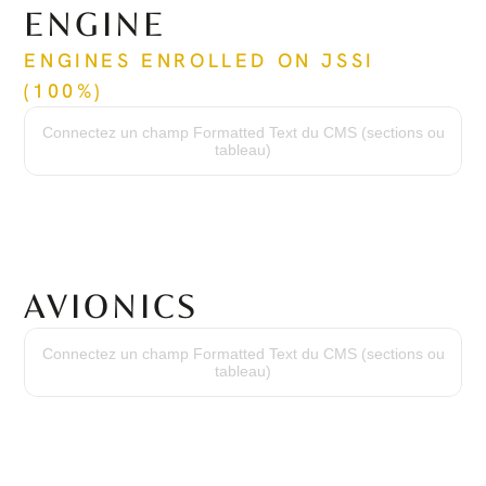
ENGINE
ENGINES ENROLLED ON JSSI 
(100%)
Time Since New
146 hrs / 146 hrs
Connectez un champ Formatted Text du CMS (sections ou
Cycles Since New
tableau)
157 cycles / 157 cycles
Time Between Overhaul
3,600 hrs / 3,600 hrs
Serial Numbers
PZ-2070 / PZ-2071
AVIONICS
Avionics Suite
Garmin G1000 w/ SVS
Connectez un champ Formatted Text du CMS (sections ou
High Frequency
tableau)
VHF w/ 16-Watt Transceivers & 25 khz or 8.33 khz Channel Spacing
Transponder
Dual Mode S with Traffic Information Service & ADS-B
Flight Control
Three-Axis Digital Automatic Flight Control System
Terrain Awareness
Integrated Class-B TAWS
DME
Collins DME-42