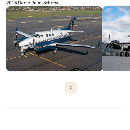
2015 Demo Paint Scheme.
DISCOVER
MORE