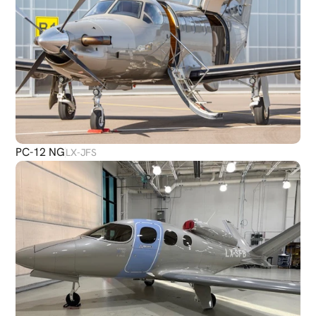
PC-12 NG
LX-JFS