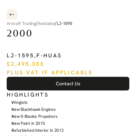
/
/
Aricraft Trading
Available
LJ-1595
2000
BEECHCRAFT
KING
AIR
C
LJ-1595
,
F-HUAS
$
2,495,000
PLUS VAT IF APPLICABLE
Contact Us
HIGHLIGHTS
Winglets
New Blackhawk Engines
New 5-Blades Propellers
New Paint in 2015
Refurbished Interior in 2012