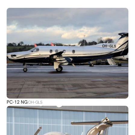
PLANES
PC-12 NG
OH-GLS