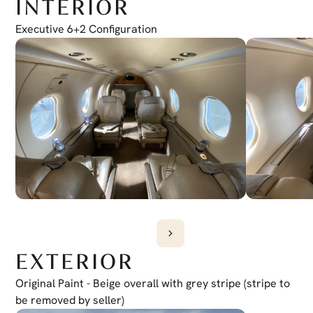
INTERIOR
Electronic Checklist
Yes
Honeywell Chartlink
Executive 6+2 Configuration
Yes
Cursor Control Device
Yes
Wireless Cockpit
Yes
EXTERIOR
Original Paint - Beige overall with grey stripe (stripe to 
be removed by seller)