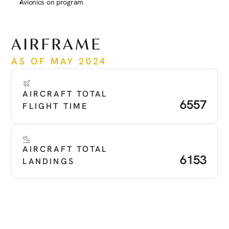
Avionics on program
See more
AIRFRAME
AS OF MAY 2024
AIRCRAFT TOTAL 
6557
FLIGHT TIME
AIRCRAFT TOTAL 
6153
LANDINGS