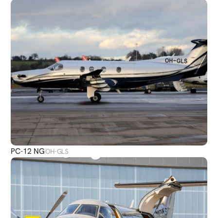
PC-12 NG
OH-GLS