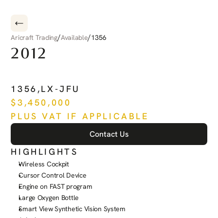
/
/
Aricraft Trading
Available
1356
2012
PILATUS
PC-12
NG
1356
,
LX-JFU
$
3,450,000
PLUS VAT IF APPLICABLE
Contact Us
HIGHLIGHTS
Wireless Cockpit
Cursor Control Device
Engine on FAST program
Large Oxygen Bottle
Smart View Synthetic Vision System