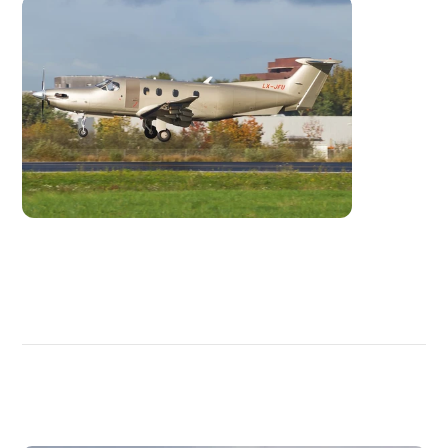
DISCOVER
MORE
PLANES