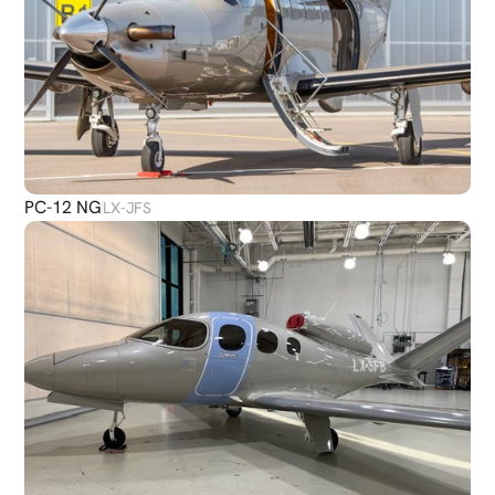
PC-12 NG
LX-JFS