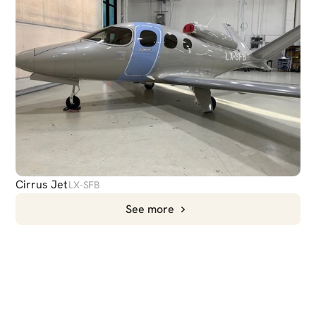
Cirrus Jet
LX-SFB
See more
CHAT
WITH US