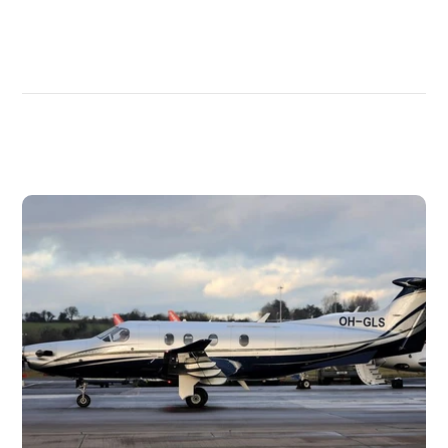
DISCOVER
MORE
PLANES