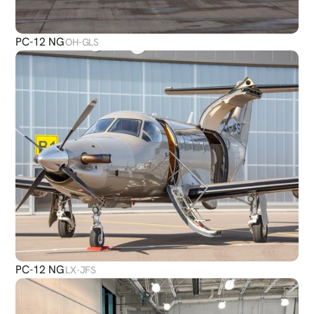
PC-12 NG
OH-GLS
PC-12 NG
LX-JFS