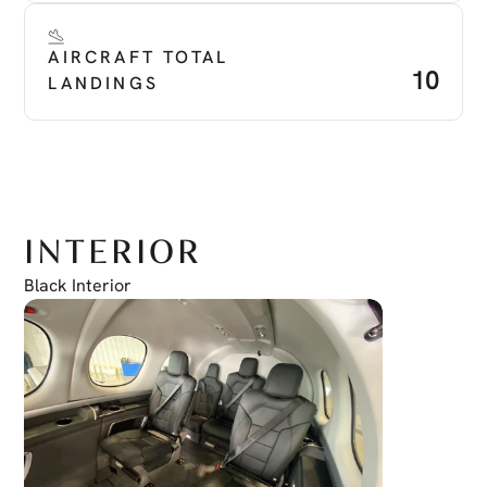
AIRCRAFT TOTAL 
10
LANDINGS
INTERIOR
Black Interior