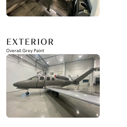
EXTERIOR
Overall Grey Paint