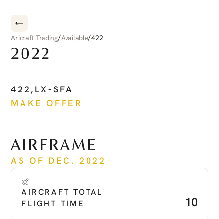
/
/
Aricraft Trading
Available
422
2022
CIRRUS
CIRRUS
JET
422
,
LX-SFA
MAKE OFFER
See more
AIRFRAME
AS OF DEC. 2022
AIRCRAFT TOTAL 
10
FLIGHT TIME