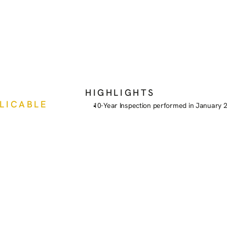
HIGHLIGHTS
PLICABLE
10-Year Inspection performed in January 