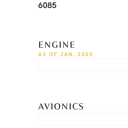
6085
ENGINE
AS OF JAN. 2025
Time Since New
6,085 hrs
Cycles Since New
4,855
AVIONICS
Garmin G600 TXI System
Dual Display GDU 1060
Controller Unit GCU 485
COM/NAV/GPS Garmin GTN 750