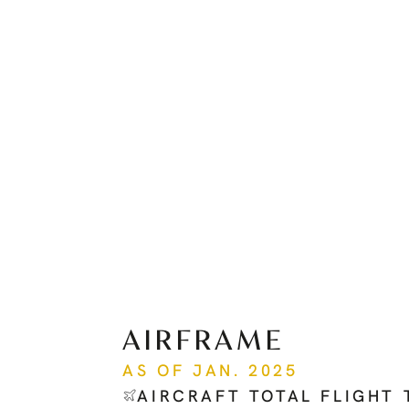
AIRFRAME
AS OF JAN. 2025
AIRCRAFT TOTAL FLIGHT 