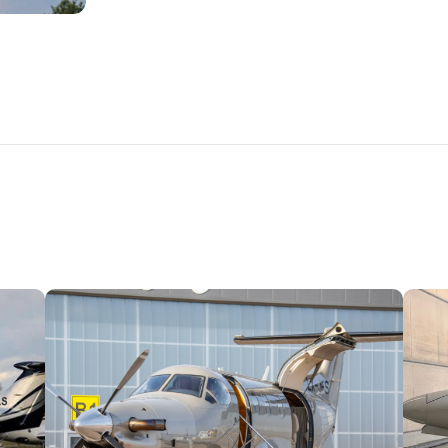
PLANES