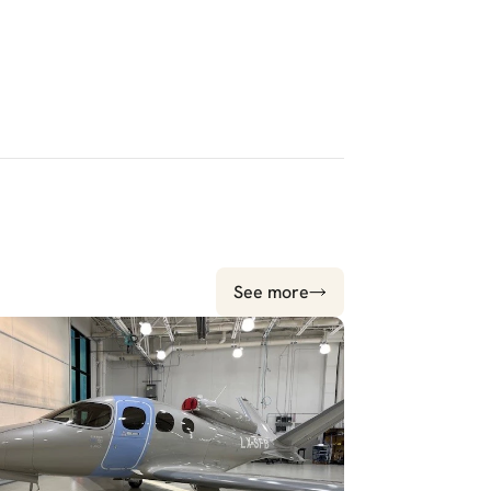
See more