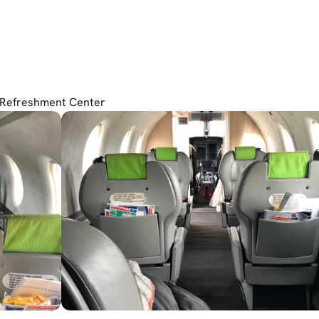
 Refreshment Center