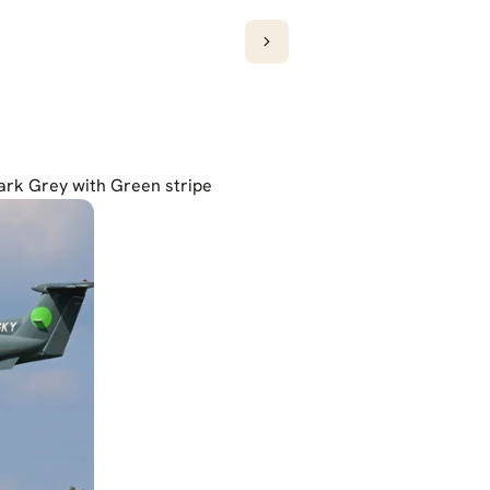
Dark Grey with Green stripe