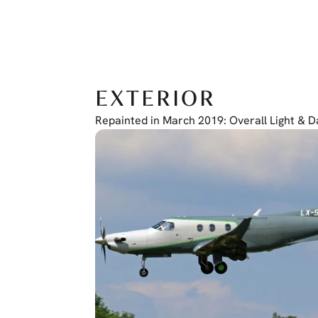
EXTERIOR
Repainted in March 2019: Overall Light & 