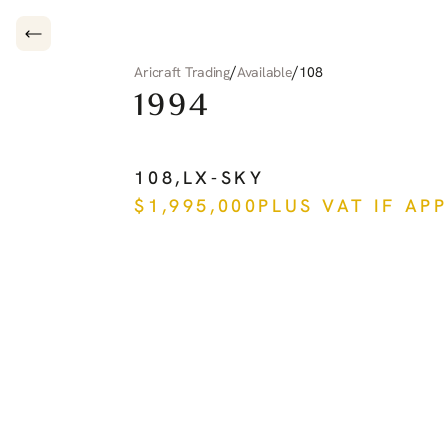
/
/
Aricraft Trading
Available
108
1994
PILATUS
PC-12
108
,
LX-SKY
$
1,995,000
PLUS VAT IF AP
See more