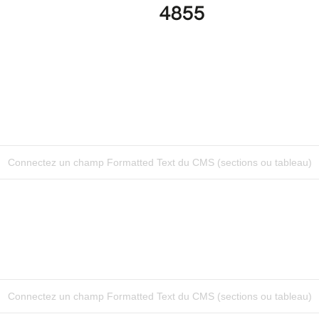
4855
Connectez un champ Formatted Text du CMS (sections ou tableau)
Connectez un champ Formatted Text du CMS (sections ou tableau)