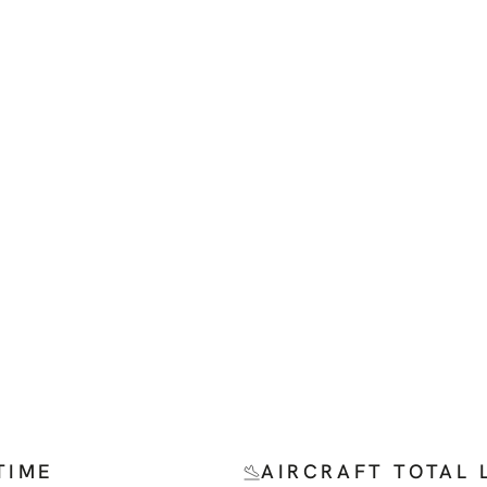
TIME
AIRCRAFT TOTAL 