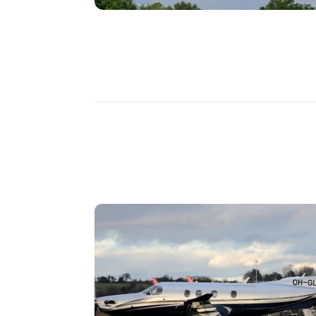
DISCOVER
MORE