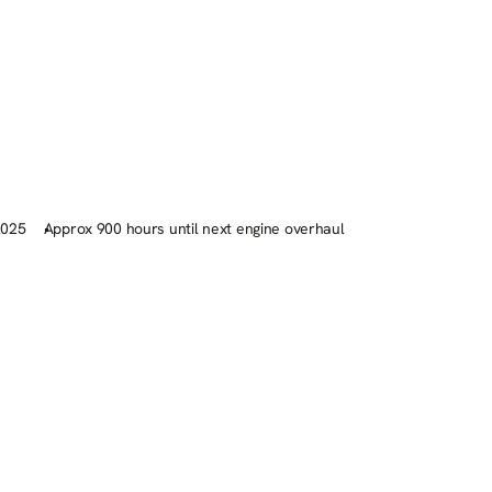
2025
Approx 900 hours until next engine overhaul