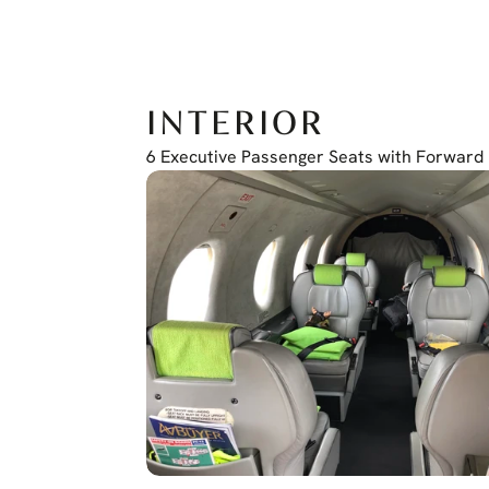
COM/NAV/GPS Garmin GTN 650
Transponder GTX345
Electronic Standby Instrument: L3 ESI 500
INTERIOR
6 Executive Passenger Seats with Forward