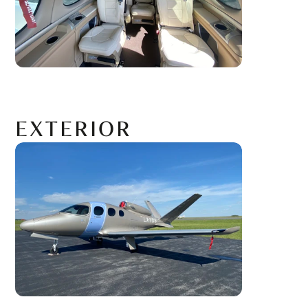
EXTERIOR