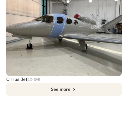
Cirrus Jet
LX-SFB
See more
CHAT
WITH US