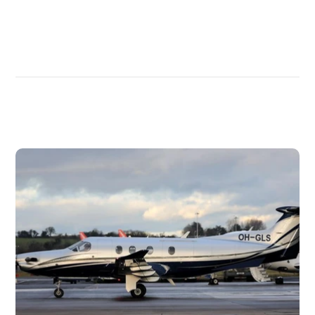
DISCOVER
MORE
PLANES