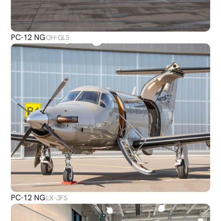
PC-12 NG
OH-GLS
PC-12 NG
LX-JFS