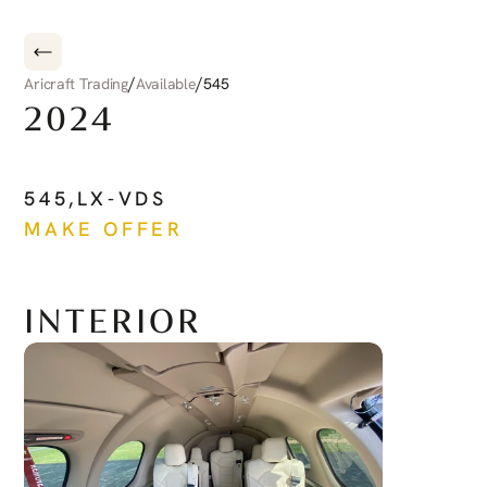
/
/
Aricraft Trading
Available
545
2024
CIRRUS
CIRRUS
JET
545
,
LX-VDS
MAKE OFFER
See more
INTERIOR