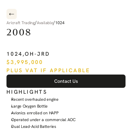
/
/
Aricraft Trading
Available
1024
2008
PILATUS
PC-12
NG
1024
,
OH-JRD
$
3,995,000
PLUS VAT IF APPLICABLE
Contact Us
HIGHLIGHTS
Recent overhauled engine
Large Oxygen Bottle
Avionics enrolled on HAPP
Operated under a commercial AOC
Dual Lead-Acid Batteries