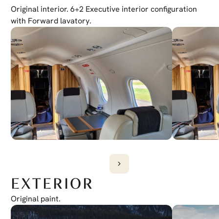
Transponder
Original interior. 6+2 Executive interior configuration 
Dual Mode S
Emergency Locator Transmitter
with Forward lavatory.
406 ELT
Autopilot
Honeywell Autopilot
EXTERIOR
Original paint.