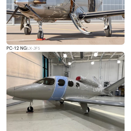
PC-12 NG
LX-JFS