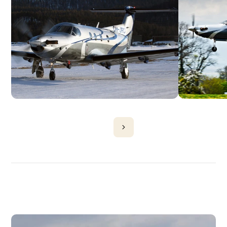
DISCOVER
MORE
PLANES