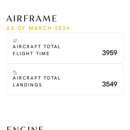
See more
AIRFRAME
AS OF MARCH 2024
AIRCRAFT TOTAL 
3959
FLIGHT TIME
AIRCRAFT TOTAL 
3549
LANDINGS
ENGINE