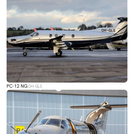
PC-12 NG
OH-GLS