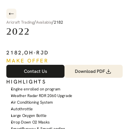
/
/
Aricraft Trading
Available
2182
2022
PILATUS
PC-12
NGX
2182
,
OH-RJD
MAKE OFFER
Contact Us
Download PDF
HIGHLIGHTS
Engine enrolled on program
Weather Radar RDR 2060 Upgrade
Air Conditioning System
Autothrottle
Large Oxygen Bottle
Drop Down O2 Masks
SmartRunway & SmartLanding