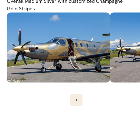
Overall Medium Silver with customized Champagne 
Gold Stripes