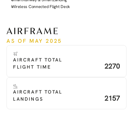
Wireless Connected Flight Deck
See more
AIRFRAME
AS OF MAY 2025
AIRCRAFT TOTAL 
2270
FLIGHT TIME
AIRCRAFT TOTAL 
2157
LANDINGS