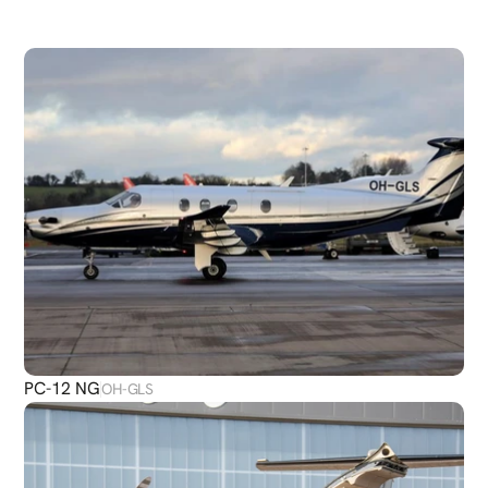
DISCOVER
MORE
PLANES
PC-12 NG
OH-GLS