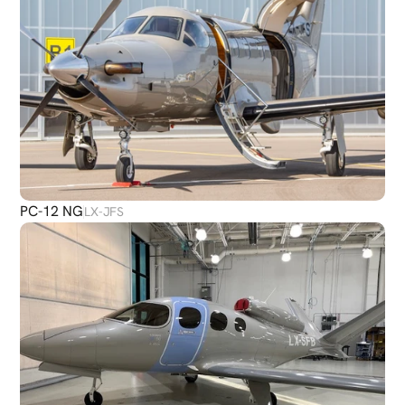
PC-12 NG
LX-JFS