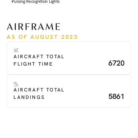
Pulsing Recognition Lights
See more
AIRFRAME
AS OF AUGUST 2023
AIRCRAFT TOTAL 
6720
FLIGHT TIME
AIRCRAFT TOTAL 
5861
LANDINGS