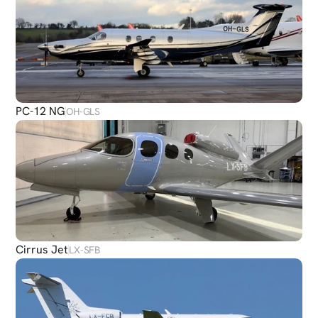
PC-12 NG
OH-GLS
Cirrus Jet
LX-SFB