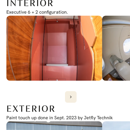
INTERIOR
Electronic Checklist
Yes
Honeywell Chartlink
Executive 6 + 2 configuration.
Yes
Cursor Control Device
Yes
Wireless Cockpit
Yes
EXTERIOR
Paint touch up done in Sept. 2023 by Jetfly Technik