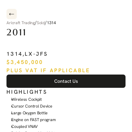
/
/
Aricraft Trading
Sold
1314
2011
PILATUS
PC-12
NG
1314
,
LX-JFS
$
3,450,000
PLUS VAT IF APPLICABLE
Contact Us
HIGHLIGHTS
Wireless Cockpit
Cursor Control Device
Large Oxygen Bottle
Engine on FAST program
Coupled VNAV