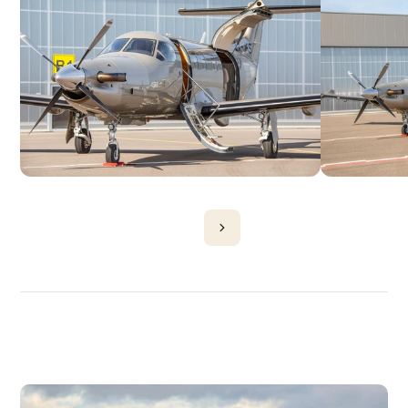
DISCOVER
MORE
PLANES