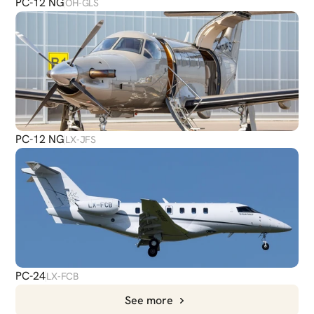
PC-12 NG
OH-GLS
PC-12 NG
LX-JFS
PC-24
LX-FCB
See more