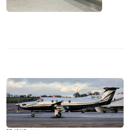
DISCOVER
MORE
PLANES