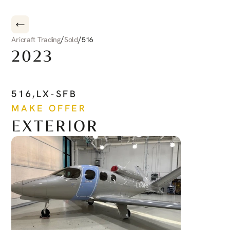
/
/
Aricraft Trading
Sold
516
2023
CIRRUS
CIRRUS
JET
516
,
LX-SFB
MAKE OFFER
EXTERIOR
See more