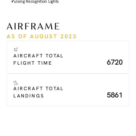
Pulsing Recognition Lights
See more
AIRFRAME
AS OF AUGUST 2023
AIRCRAFT TOTAL 
6720
FLIGHT TIME
AIRCRAFT TOTAL 
5861
LANDINGS