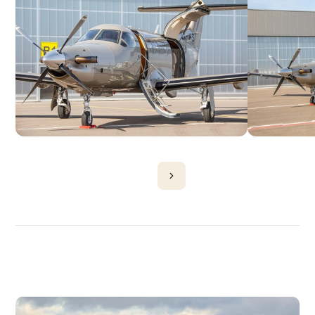
DISCOVER
MORE
PLANES