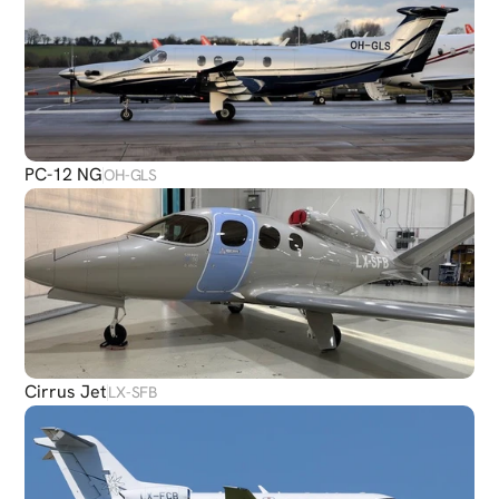
PC-12 NG
OH-GLS
Cirrus Jet
LX-SFB