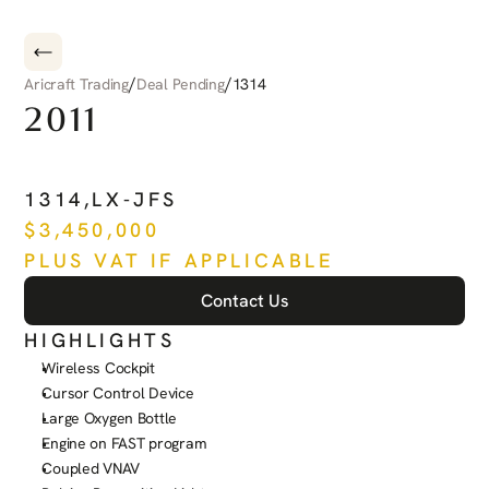
/
/
Aricraft Trading
Deal Pending
1314
2011
PILATUS
PC-12
NG
1314
,
LX-JFS
$
3,450,000
PLUS VAT IF APPLICABLE
Contact Us
HIGHLIGHTS
Wireless Cockpit
Cursor Control Device
Large Oxygen Bottle
Engine on FAST program
Coupled VNAV