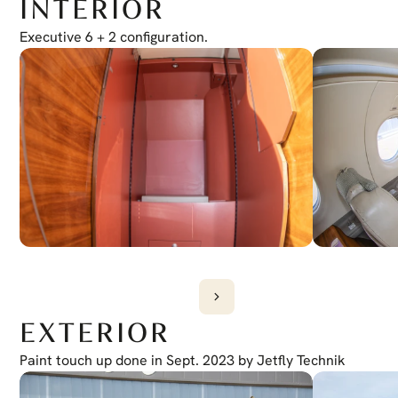
INTERIOR
Electronic Checklist
Yes
Honeywell Chartlink
Executive 6 + 2 configuration.
Yes
Cursor Control Device
Yes
Wireless Cockpit
Yes
EXTERIOR
Paint touch up done in Sept. 2023 by Jetfly Technik