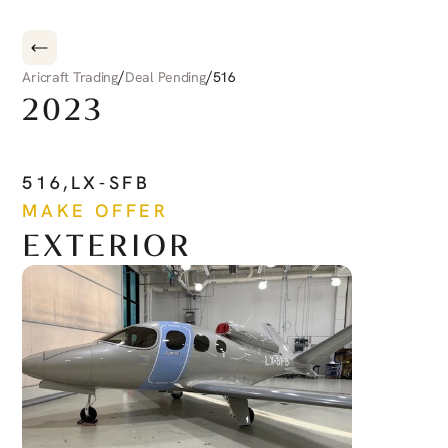
/
/
Aricraft Trading
Deal Pending
516
2023
CIRRUS
CIRRUS
JET
516
,
LX-SFB
MAKE OFFER
EXTERIOR
See more