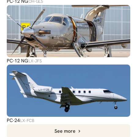
PC-12 NG
OH-GLS
PC-12 NG
LX-JFS
PC-24
LX-FCB
See more