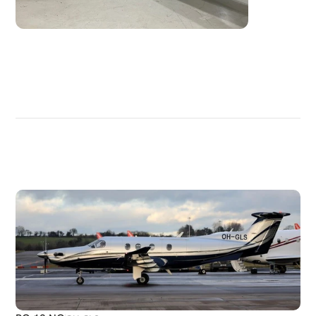
DISCOVER
MORE
PLANES