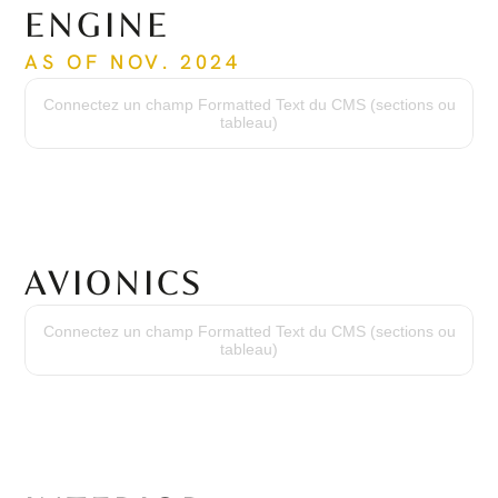
ENGINE
AS OF NOV. 2024
Time Since New
5416
Connectez un champ Formatted Text du CMS (sections ou
Cycles Since New
tableau)
3830
Engine Model
PT6A-67P
AVIONICS
Avionic Package
Honeywell Primus Apex
Connectez un champ Formatted Text du CMS (sections ou
Global Positioning System
tableau)
Dual GPS
Stormscope
WX-500
Terrain Awareness Avoidance System
TAWS B (KMH 980)
Traffic Collision Avoidance System
TCAS I
Transponder
Dual Mode S