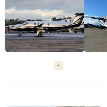
DISCOVER
MORE
PLANES