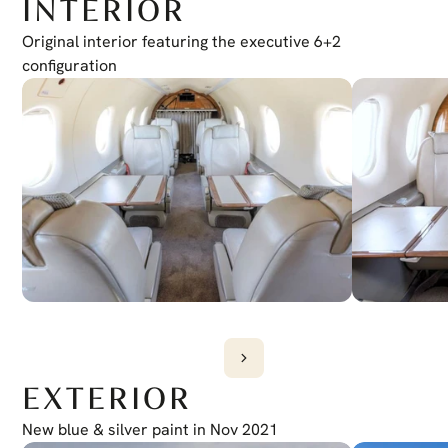
INTERIOR
Original interior featuring the executive 6+2 
configuration
EXTERIOR
New blue & silver paint in Nov 2021