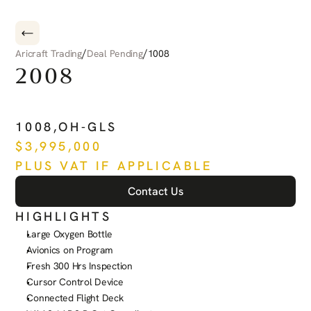
/
/
Aricraft Trading
Deal Pending
1008
2008
PILATUS
PC-12
NG
1008
,
OH-GLS
$
3,995,000
PLUS VAT IF APPLICABLE
Contact Us
HIGHLIGHTS
Large Oxygen Bottle
Avionics on Program
Fresh 300 Hrs Inspection
Cursor Control Device
Connected Flight Deck