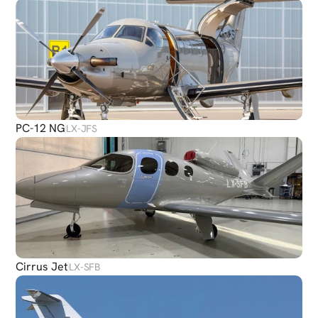
PC-12 NG
LX-JFS
Cirrus Jet
LX-SFB