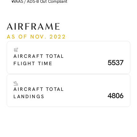
WAAS / ADS-B Out Compliant
See more
AIRFRAME
AS OF NOV. 2022
AIRCRAFT TOTAL 
5537
FLIGHT TIME
AIRCRAFT TOTAL 
4806
LANDINGS