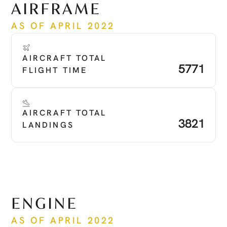
AIRFRAME
AS OF APRIL 2022
AIRCRAFT TOTAL 
5771
FLIGHT TIME
AIRCRAFT TOTAL 
3821
LANDINGS
ENGINE
AS OF APRIL 2022