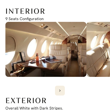
5C
Feb. 2031
INTERIOR
9 Seats Configuration
EXTERIOR
Overall White with Dark Stripes.