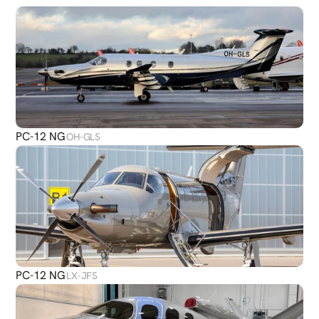
PLANES
PC-12 NG
OH-GLS
PC-12 NG
LX-JFS