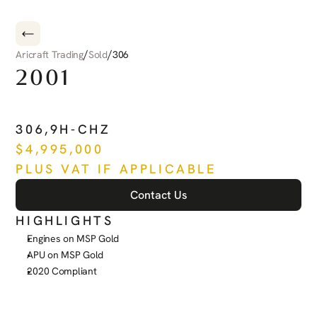
/
/
Aricraft Trading
Sold
306
2001
DASSAULT
FALCON
50EX
306
,
9H-CHZ
$
4,995,000
PLUS VAT IF APPLICABLE
Contact Us
HIGHLIGHTS
Engines on MSP Gold
APU on MSP Gold
2020 Compliant
See more