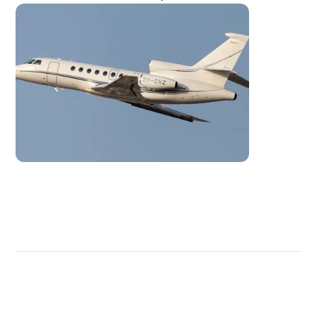
DISCOVER
MORE