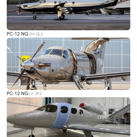
PC-12 NG
OH-GLS
PC-12 NG
LX-JFS