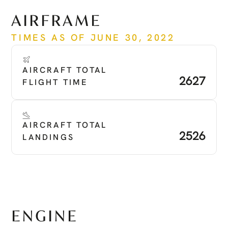
See more
AIRFRAME
TIMES AS OF JUNE 30, 2022
AIRCRAFT TOTAL 
2627
FLIGHT TIME
AIRCRAFT TOTAL 
2526
LANDINGS
ENGINE