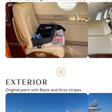
Weather Radar
Garmin GWX 70
CPDLC
Provisions
ADS-B
Yes
Satphone
Yes
EXTERIOR
Original paint with Black and Grey stripes