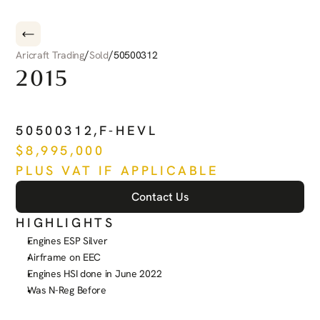
/
/
Aricraft Trading
Sold
50500312
2015
EMBRAER
PHENOM
300
50500312
,
F-HEVL
$
8,995,000
PLUS VAT IF APPLICABLE
Contact Us
HIGHLIGHTS
Engines ESP Silver
Airframe on EEC
Engines HSI done in June 2022
Was N-Reg Before