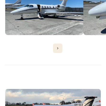
DISCOVER
MORE
PLANES