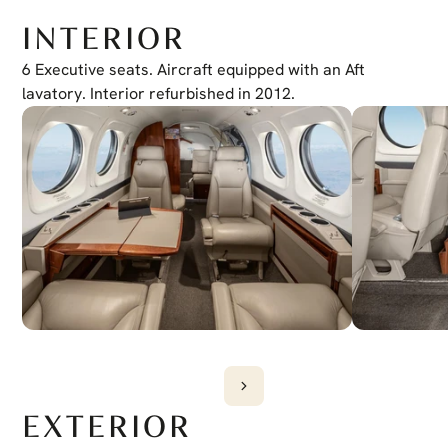
ADF
Collins ADF-60
INTERIOR
XM Weather
Yes
Jeppesen Charts
6 Executive seats. Aircraft equipped with an Aft 
Yes
EVS
lavatory. Interior refurbished in 2012.
Wiring Provisions
EXTERIOR