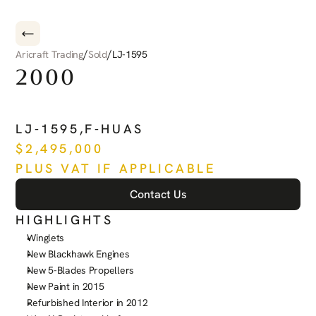
/
/
Aricraft Trading
Sold
LJ-1595
2000
BEECHCRAFT
KING
AIR
C
LJ-1595
,
F-HUAS
$
2,495,000
PLUS VAT IF APPLICABLE
Contact Us
HIGHLIGHTS
Winglets
New Blackhawk Engines
New 5-Blades Propellers
New Paint in 2015
Refurbished Interior in 2012