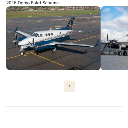
2015 Demo Paint Scheme.
DISCOVER
MORE