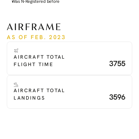
Was N-Registered before
See more
AIRFRAME
AS OF FEB. 2023
AIRCRAFT TOTAL 
3755
FLIGHT TIME
AIRCRAFT TOTAL 
3596
LANDINGS