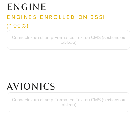
ENGINE
ENGINES ENROLLED ON JSSI 
(100%)
Time Since New
146 hrs / 146 hrs
Connectez un champ Formatted Text du CMS (sections ou
Cycles Since New
tableau)
157 cycles / 157 cycles
Time Between Overhaul
3,600 hrs / 3,600 hrs
Serial Numbers
PZ-2070 / PZ-2071
AVIONICS
Avionics Suite
Garmin G1000 w/ SVS
Connectez un champ Formatted Text du CMS (sections ou
High Frequency
tableau)
VHF w/ 16-Watt Transceivers & 25 khz or 8.33 khz Channel Spacing
Transponder
Dual Mode S with Traffic Information Service & ADS-B
Flight Control
Three-Axis Digital Automatic Flight Control System
Terrain Awareness
Integrated Class-B TAWS
DME
Collins DME-42