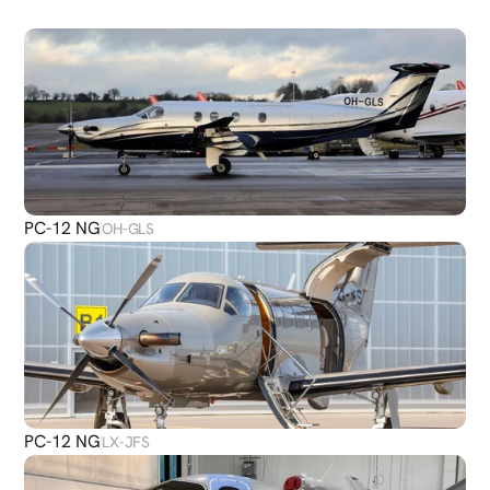
PLANES
PC-12 NG
OH-GLS
PC-12 NG
LX-JFS