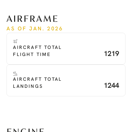
See more
AIRFRAME
AS OF JAN. 2026
AIRCRAFT TOTAL 
1219
FLIGHT TIME
AIRCRAFT TOTAL 
1244
LANDINGS
ENGINE