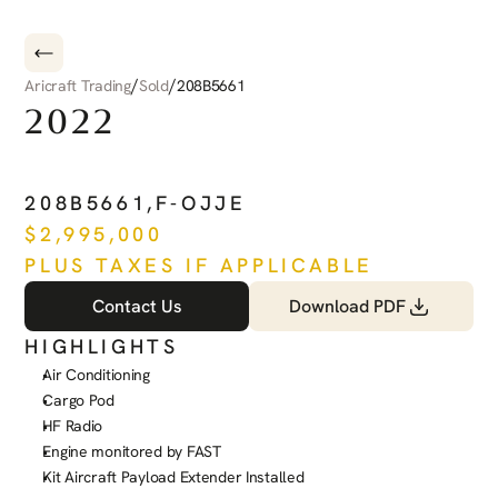
/
/
Aricraft Trading
Sold
208B5661
2022
CESSNA
CARAVAN
208B5661
,
F-OJJE
$
2,995,000
PLUS TAXES IF APPLICABLE
Contact Us
Download PDF
HIGHLIGHTS
Air Conditioning
Cargo Pod
HF Radio
Engine monitored by FAST
Kit Aircraft Payload Extender Installed