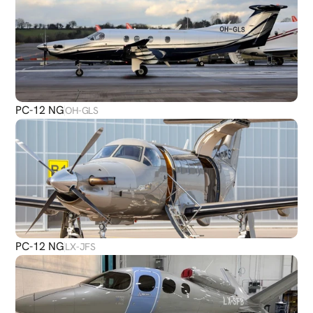
PC-12 NG
OH-GLS
PC-12 NG
LX-JFS