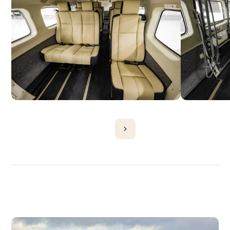
DISCOVER
MORE
PLANES