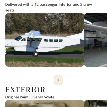
Iridium Transceiver
Delivered with a 12 passenger interior and 2 crew 
GSR 56 GARMIN
Weather Radar
seats
Garmin GWX 75
EGPWS
G1000 (TAWS-A)
TCAS
G1000 (GTS 825)
EXTERIOR
Original Paint: Overall White