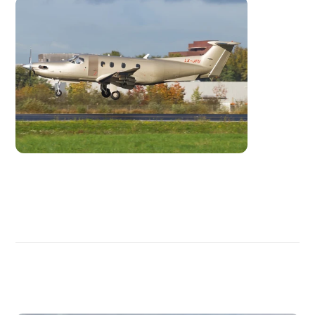
DISCOVER
MORE
PLANES