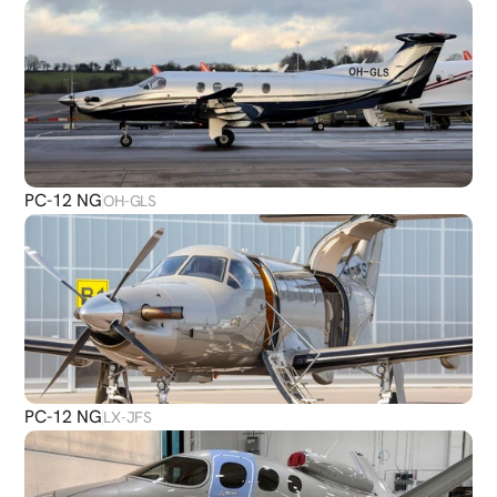
PC-12 NG
OH-GLS
PC-12 NG
LX-JFS