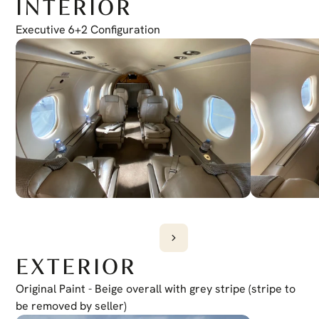
INTERIOR
Electronic Checklist
Yes
Honeywell Chartlink
Executive 6+2 Configuration
Yes
Cursor Control Device
Yes
Wireless Cockpit
Yes
EXTERIOR
Original Paint - Beige overall with grey stripe (stripe to 
be removed by seller)