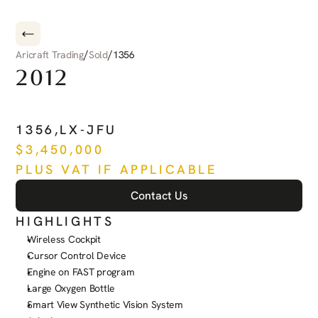
/
/
Aricraft Trading
Sold
1356
2012
PILATUS
PC-12
NG
1356
,
LX-JFU
$
3,450,000
PLUS VAT IF APPLICABLE
Contact Us
HIGHLIGHTS
Wireless Cockpit
Cursor Control Device
Engine on FAST program
Large Oxygen Bottle
Smart View Synthetic Vision System