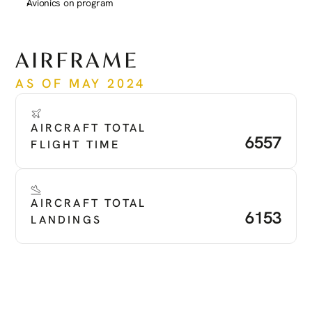
Avionics on program
See more
AIRFRAME
AS OF MAY 2024
AIRCRAFT TOTAL 
6557
FLIGHT TIME
AIRCRAFT TOTAL 
6153
LANDINGS