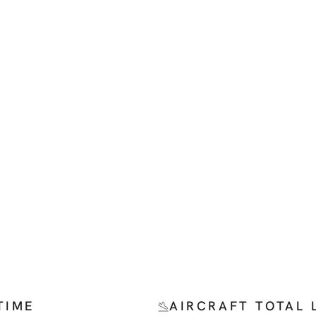
TIME
AIRCRAFT TOTAL 