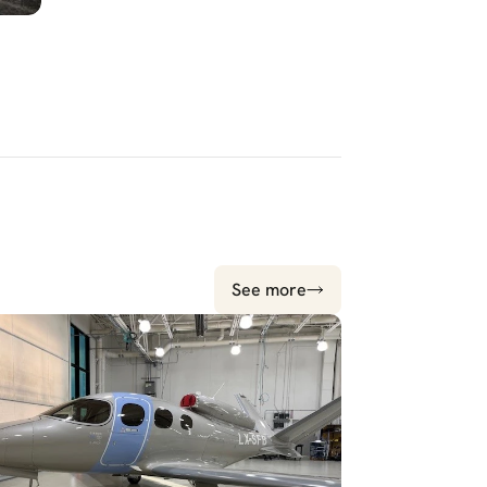
See more