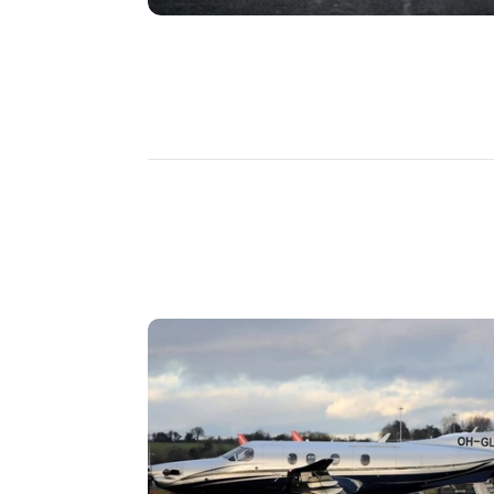
DISCOVER
MORE