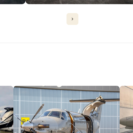
PLANES