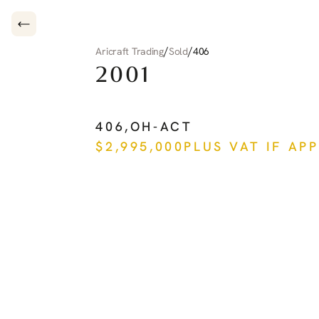
/
/
Aricraft Trading
Sold
406
2001
PILATUS
PC-12
406
,
OH-ACT
$
2,995,000
PLUS VAT IF AP
See more