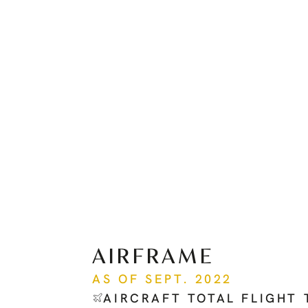
AIRFRAME
AS OF SEPT. 2022
AIRCRAFT TOTAL FLIGHT 