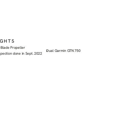
IGHTS
-Blade Propeller
Dual Garmin GTN 750
spection done in Sept. 2022