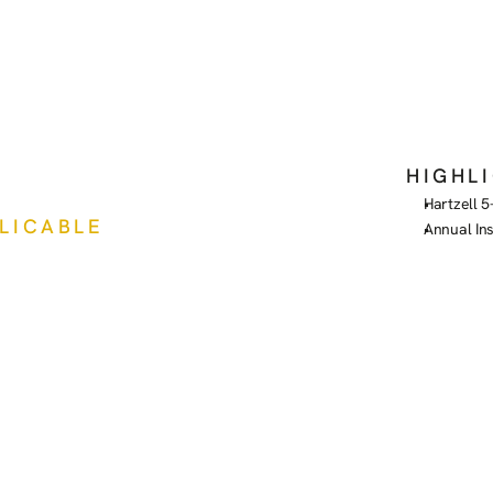
HIGHL
Hartzell 5
PLICABLE
Annual In