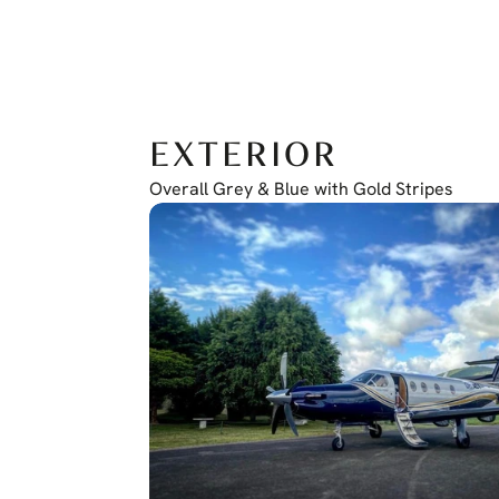
EXTERIOR
Overall Grey & Blue with Gold Stripes