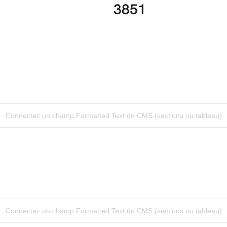
3851
Connectez un champ Formatted Text du CMS (sections ou tableau)
Connectez un champ Formatted Text du CMS (sections ou tableau)