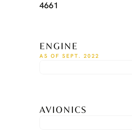
4661
ENGINE
AS OF SEPT. 2022
Engine Model:
PT6A-67B
Time Since New:
4,571 Hours
Cycles Since New:
3,707 Cycles
Overhaul:
Done at 3,478 hours
AVIONICS
Avionic Package:
(2) Garmin GTN750 Nav/Comm/GPS
(2) Garmin GTX330D/ES Transponder with ADS-B Out
(1) Bendix/King KN63 DME