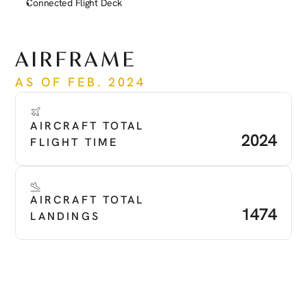
Connected Flight Deck
See more
AIRFRAME
AS OF FEB. 2024
AIRCRAFT TOTAL 
2024
FLIGHT TIME
AIRCRAFT TOTAL 
1474
LANDINGS