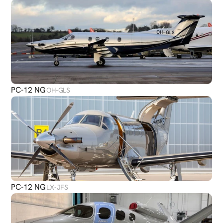
PC-12 NG
OH-GLS
PC-12 NG
LX-JFS