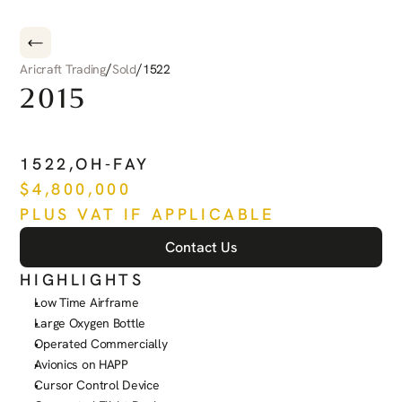
/
/
Aricraft Trading
Sold
1522
2015
PILATUS
PC-12
NG
1522
,
OH-FAY
$
4,800,000
PLUS VAT IF APPLICABLE
Contact Us
HIGHLIGHTS
Low Time Airframe
Large Oxygen Bottle
Operated Commercially
Avionics on HAPP
Cursor Control Device