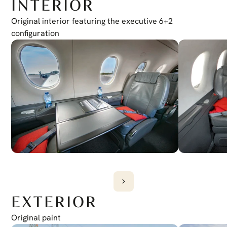
INTERIOR
Traffic Collision Avoidance System
TCAS I
Transponder
Original interior featuring the executive 6+2 
Dual Mode S
configuration
EXTERIOR
Original paint