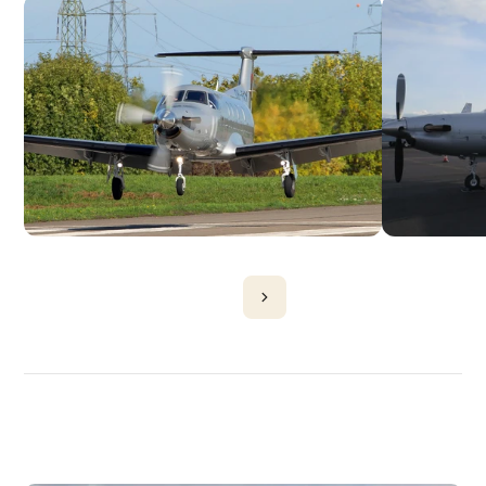
DISCOVER
MORE
PLANES