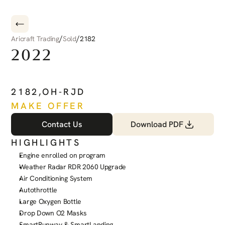
/
/
Aricraft Trading
Sold
2182
2022
PILATUS
PC-12
NGX
2182
,
OH-RJD
MAKE OFFER
Contact Us
Download PDF
HIGHLIGHTS
Engine enrolled on program
Weather Radar RDR 2060 Upgrade
Air Conditioning System
Autothrottle
Large Oxygen Bottle
Drop Down O2 Masks
SmartRunway & SmartLanding