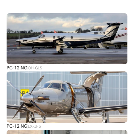
DISCOVER
MORE
PLANES
PC-12 NG
OH-GLS
PC-12 NG
LX-JFS