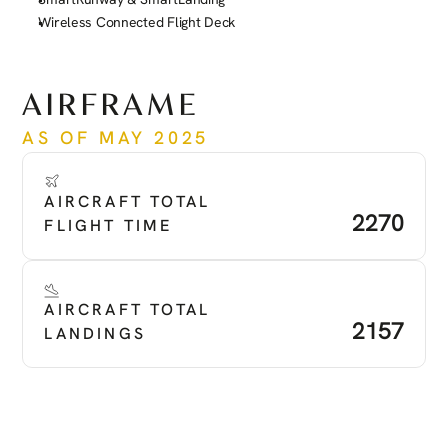
Wireless Connected Flight Deck
See more
AIRFRAME
AS OF MAY 2025
AIRCRAFT TOTAL 
2270
FLIGHT TIME
AIRCRAFT TOTAL 
2157
LANDINGS