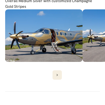
Overall Medium Silver with customized Champagne 
Gold Stripes