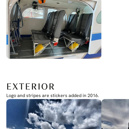
EXTERIOR
Logo and stripes are stickers added in 2016.