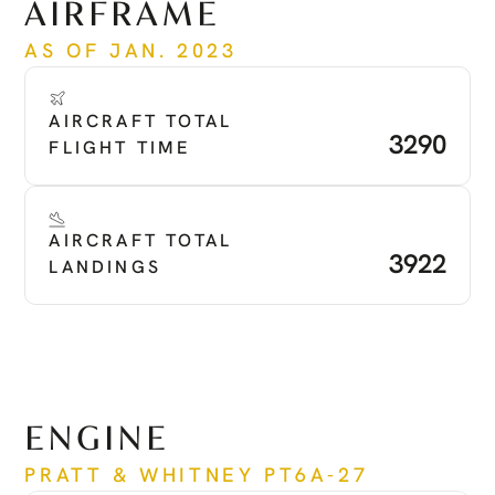
AIRFRAME
AS OF JAN. 2023
AIRCRAFT TOTAL 
3290
FLIGHT TIME
AIRCRAFT TOTAL 
3922
LANDINGS
ENGINE
PRATT & WHITNEY PT6A-27