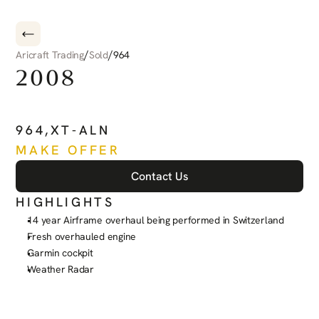
/
/
Aricraft Trading
Sold
964
2008
PILATUS
PC-6
PORTER
964
,
XT-ALN
MAKE OFFER
Contact Us
HIGHLIGHTS
14 year Airframe overhaul being performed in Switzerland
Fresh overhauled engine
Garmin cockpit
Weather Radar
See more