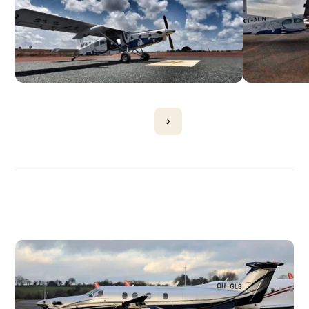
DISCOVER
MORE
PLANES