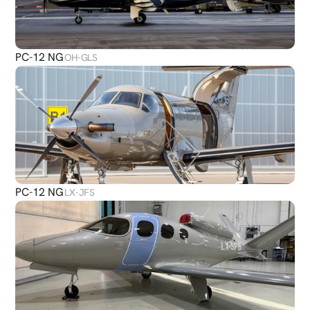
PC-12 NG
OH-GLS
PC-12 NG
LX-JFS