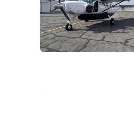
DISCOVER
MORE