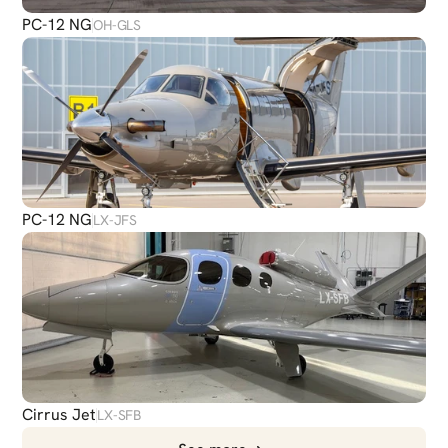
PC-12 NG
OH-GLS
PC-12 NG
LX-JFS
Cirrus Jet
LX-SFB