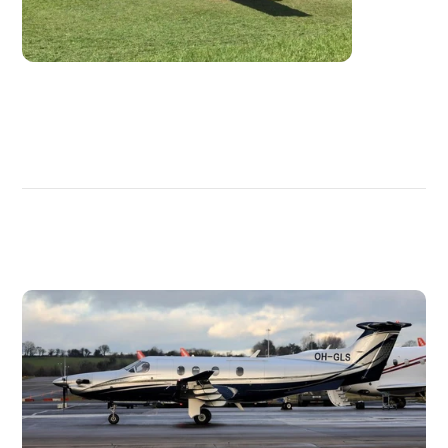
DISCOVER
MORE
PLANES