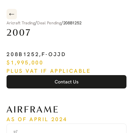
/
/
Aricraft Trading
Deal Pending
208B1252
2007
CESSNA
CARAVAN
208B1252
,
F-OJJD
$
1,995,000
PLUS VAT IF APPLICABLE
Contact Us
See more
AIRFRAME
AS OF APRIL 2024