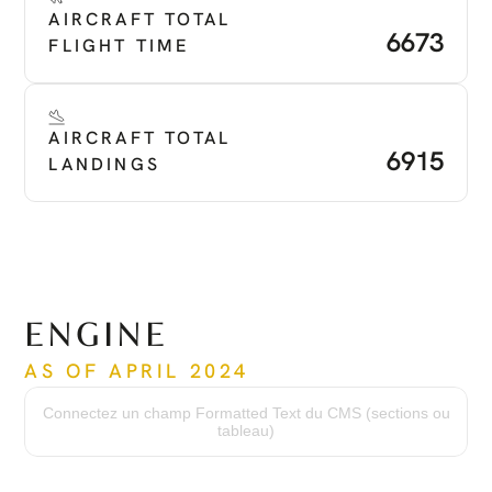
AIRCRAFT TOTAL 
6673
FLIGHT TIME
AIRCRAFT TOTAL 
6915
LANDINGS
ENGINE
AS OF APRIL 2024
Time Since New
3156
Connectez un champ Formatted Text du CMS (sections ou
Serial Number
tableau)
PCE -PC2278