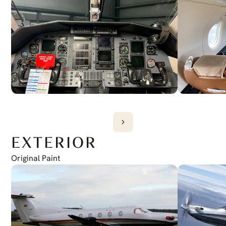
EXTERIOR
Original Paint