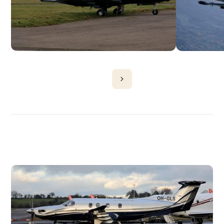
DISCOVER
MORE
PLANES