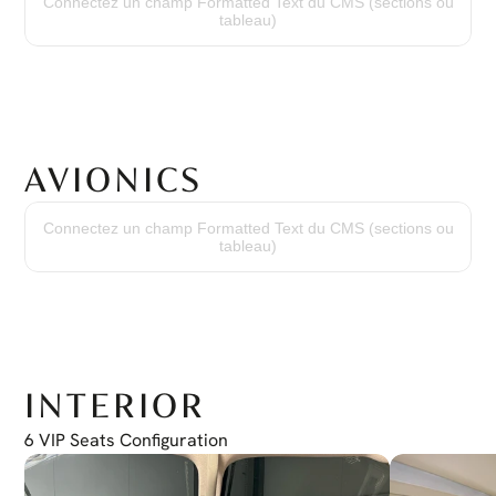
Connectez un champ Formatted Text du CMS (sections ou
Time Since New
tableau)
2794 hours
Cycles Since New
2289 cycles
AVIONICS
Transponder
(2) Garmin GTX330D
Connectez un champ Formatted Text du CMS (sections ou
Distance Measuring Equipment
tableau)
(1) Bendix/King KN63 DME
Radio Altimeter
(1) Honeywell KRA 405B
Autopilot
(1) Bendix/King Autopilot KMC 321
Weather Radar
ART-2000
INTERIOR
6 VIP Seats Configuration