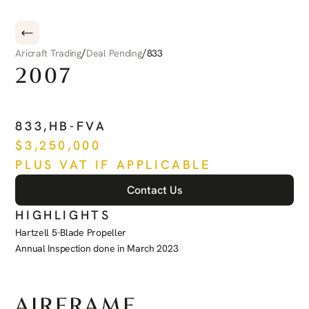
/
/
Aricraft Trading
Deal Pending
833
2007
PILATUS
PC-12
833
,
HB-FVA
$
3,250,000
PLUS VAT IF APPLICABLE
Contact Us
HIGHLIGHTS
Hartzell 5-Blade Propeller
Annual Inspection done in March 2023
See more
AIRFRAME