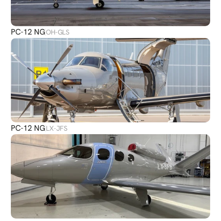
PC-12 NG
OH-GLS
PC-12 NG
LX-JFS