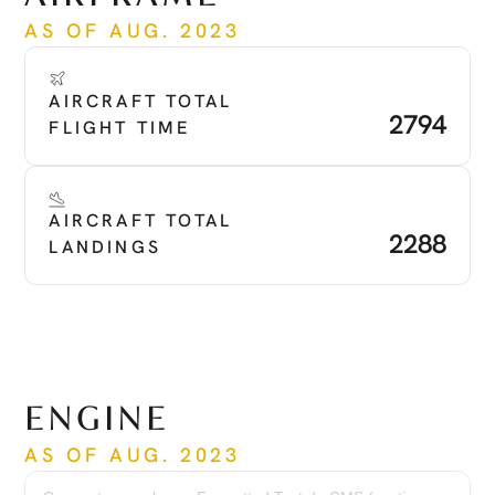
AS OF AUG. 2023
AIRCRAFT TOTAL 
2794
FLIGHT TIME
AIRCRAFT TOTAL 
2288
LANDINGS
ENGINE
AS OF AUG. 2023
Engine
PT6A-67B