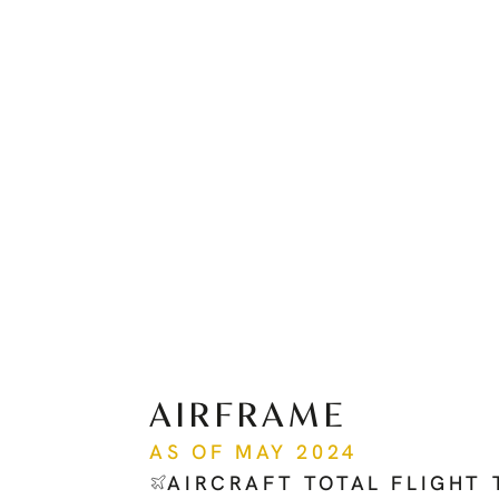
AIRFRAME
AS OF MAY 2024
AIRCRAFT TOTAL FLIGHT 