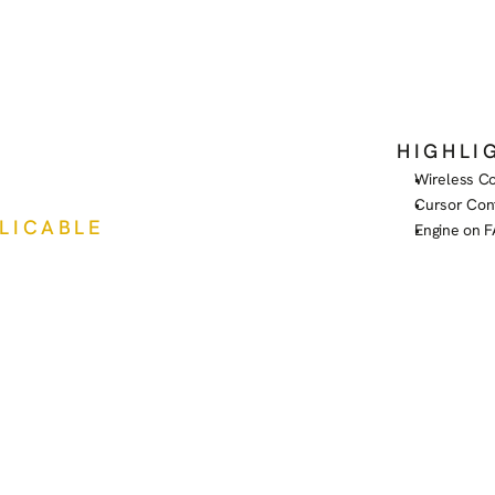
HIGHLI
Wireless Co
Cursor Con
PLICABLE
Engine on 