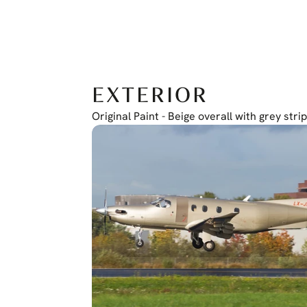
EXTERIOR
Original Paint - Beige overall with grey stri