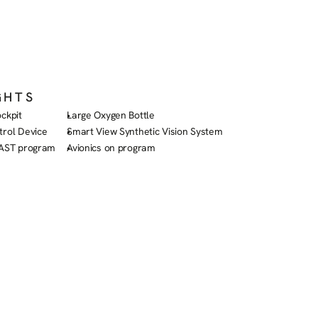
GHTS
ckpit
Large Oxygen Bottle
trol Device
Smart View Synthetic Vision System
FAST program
Avionics on program