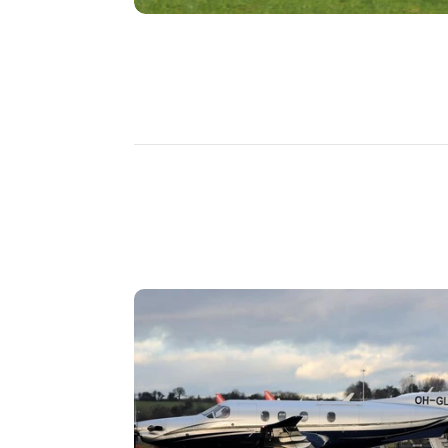
DISCOVER
MORE