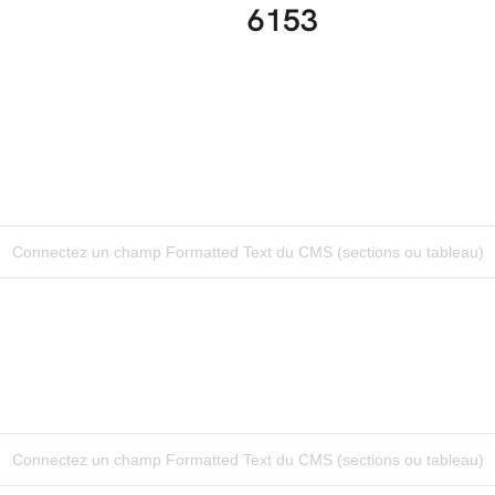
6153
Connectez un champ Formatted Text du CMS (sections ou tableau)
Connectez un champ Formatted Text du CMS (sections ou tableau)