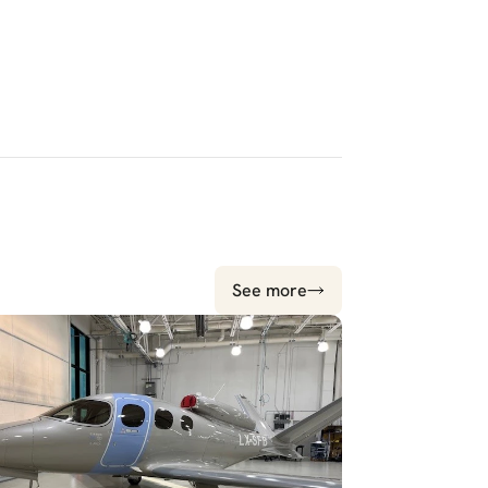
See more