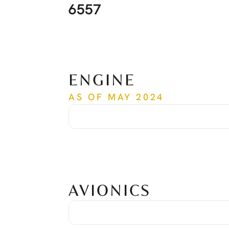
6557
ENGINE
AS OF MAY 2024
Time Since New
6,313 hrs
Cycles Since New
5,798 cycles
Date of Last Overhaul
Nov. 2019
Time of Last Overhaul
3,952 hrs
Serial Number
PCE-RY0366
AVIONICS
Avionic Suite
Honeywell Primus Apex
Global Positioning System
Dual GPS
Traffic Collision Avoidance System