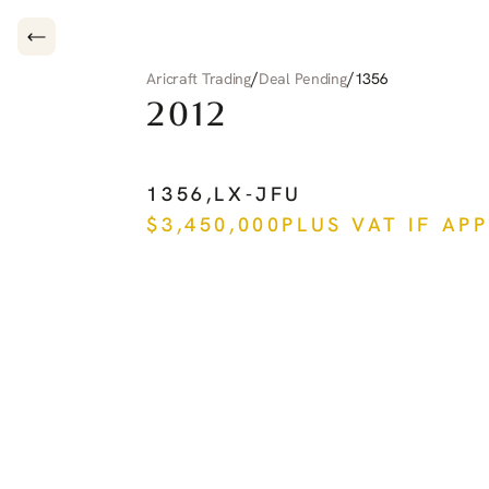
/
/
Aricraft Trading
Deal Pending
1356
2012
PILATUS
PC-12
NG
1356
,
LX-JFU
$
3,450,000
PLUS VAT IF AP
See more