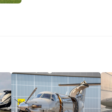
PLANES