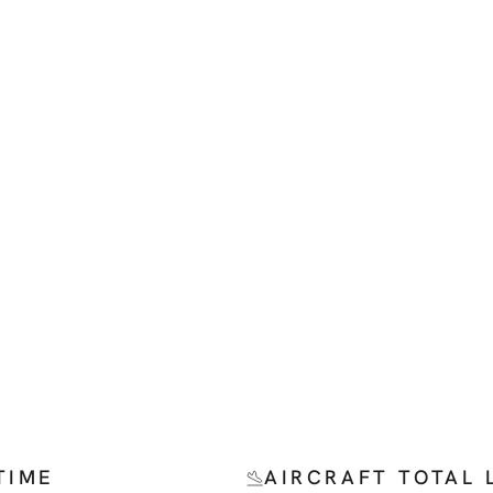
TIME
AIRCRAFT TOTAL 