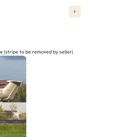
pe (stripe to be removed by seller)